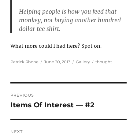
Helping people is how you feed that
monkey, not buying another hundred
dollar tee shirt.
What more could I had here? Spot on.
Author
Posted
Format
Categories
Patrick Rhone
June 20, 2013
Gallery
thought
on
Post
PREVIOUS
navigation
Items Of Interest — #2
Previous
post:
NEXT