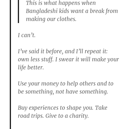
This is what happens when
Bangladeshi kids want a break from
making our clothes.
I can’t.
I’ve said it before, and I’ll repeat it:
own less stuff. I swear it will make your
life better.
Use your money to help others and to
be something, not have something.
Buy experiences to shape you. Take
road trips. Give to a charity.