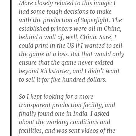
More closely related to this image: I
had some tough decisions to make
with the production of Superfight. The
established printers were all in China,
behind a wall of, well, China. Sure, I
could print in the US if I wanted to sell
the game at a loss. But that would only
ensure that the game never existed
beyond Kickstarter, and I didn’t want
to sell it for five hundred dollars.
So I kept looking for a more
transparent production facility, and
finally found one in India. I asked
about the working conditions and
facilities, and was sent videos of the