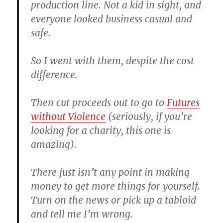
production line. Not a kid in sight, and
everyone looked business casual and
safe.
So I went with them, despite the cost
difference.
Then cut proceeds out to go to
Futures
without Violence
(seriously, if you’re
looking for a charity, this one is
amazing).
There just isn’t any point in making
money to get more things for yourself.
Turn on the news or pick up a tabloid
and tell me I’m wrong.