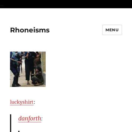
...
Rhoneisms
MENU
luckyshirt
:
danforth
: