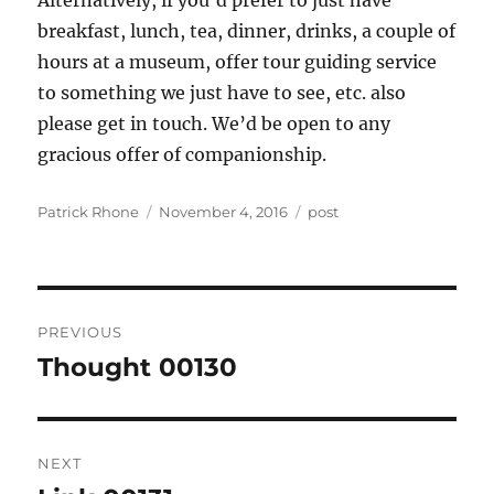
Alternatively, if you’d prefer to just have
breakfast, lunch, tea, dinner, drinks, a couple of
hours at a museum, offer tour guiding service
to something we just have to see, etc. also
please get in touch. We’d be open to any
gracious offer of companionship.
Author
Posted
Categories
Patrick Rhone
November 4, 2016
post
on
Post
PREVIOUS
navigation
Thought 00130
Previous
post:
NEXT