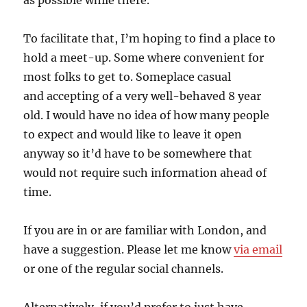
as possible while there.
To facilitate that, I’m hoping to find a place to
hold a meet-up. Some where convenient for
most folks to get to. Someplace casual
and accepting of a very well-behaved 8 year
old. I would have no idea of how many people
to expect and would like to leave it open
anyway so it’d have to be somewhere that
would not require such information ahead of
time.
If you are in or are familiar with London, and
have a suggestion. Please let me know
via email
or one of the regular social channels.