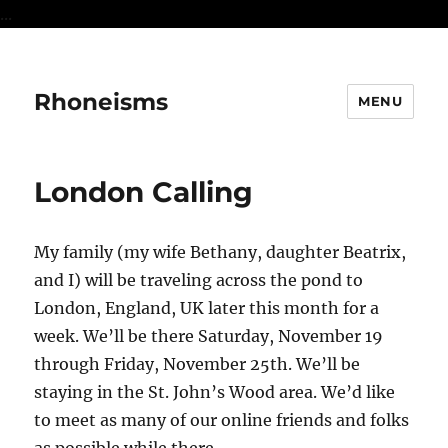
...
Rhoneisms
MENU
London Calling
My family (my wife Bethany, daughter Beatrix,
and I) will be traveling across the pond to
London, England, UK later this month for a
week. We’ll be there Saturday, November 19
through Friday, November 25th. We’ll be
staying in the St. John’s Wood area. We’d like
to meet as many of our online friends and folks