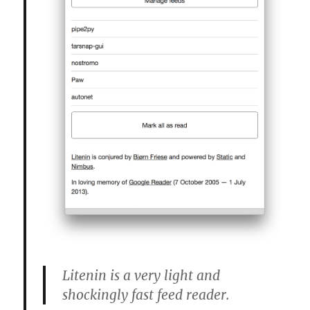
Litenin is a very light and
shockingly fast feed reader.