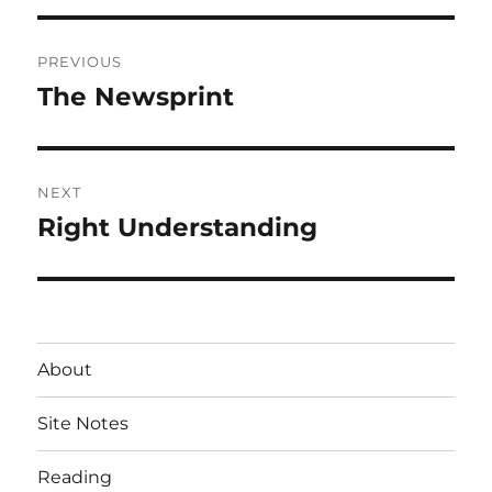
Post
PREVIOUS
navigation
The Newsprint
Previous
post:
NEXT
Right Understanding
Next
post:
About
Site Notes
Reading