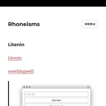
...
Rhoneisms
MENU
Litenin
Litenin
onethingwell
: