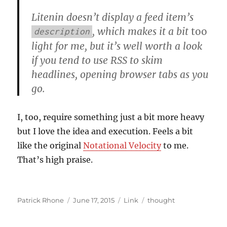
Litenin doesn’t display a feed item’s
, which makes it a bit
too
description
light for me, but it’s well worth a look
if you tend to use RSS to skim
headlines, opening browser tabs as you
go.
I, too, require something just a bit more heavy
but I love the idea and execution. Feels a bit
like the original
Notational Velocity
to me.
That’s high praise.
Author
Posted
Format
Categories
Patrick Rhone
June 17, 2015
Link
thought
on