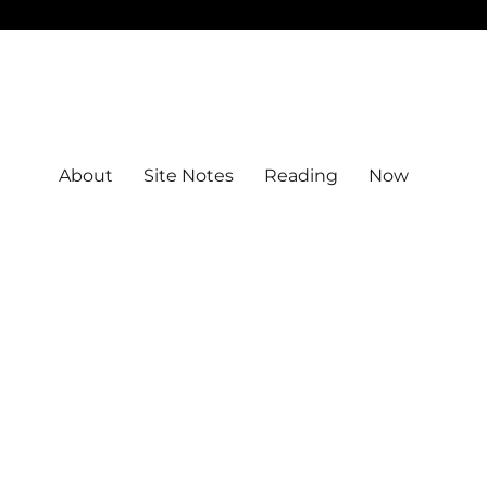
About
Site Notes
Reading
Now