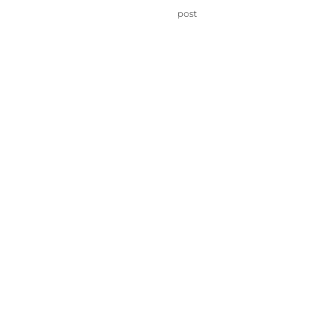
on
Categories
post