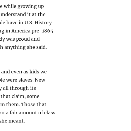
e while growing up
understand it at the
e have in U.S. History
ving in America pre-1865
dy was proud and
h anything she said.
 and even as kids we
le were slaves. New
all through its
 that claim, some
rom them. Those that
an a fair amount of class
 she meant.