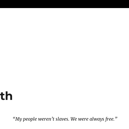
th
“My people weren’t slaves. We were always free.”