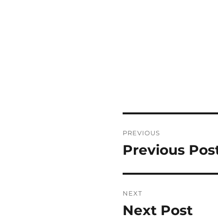
Post
PREVIOUS
navigation
Previous Pos
Previous
post:
NEXT
Next Post
Next