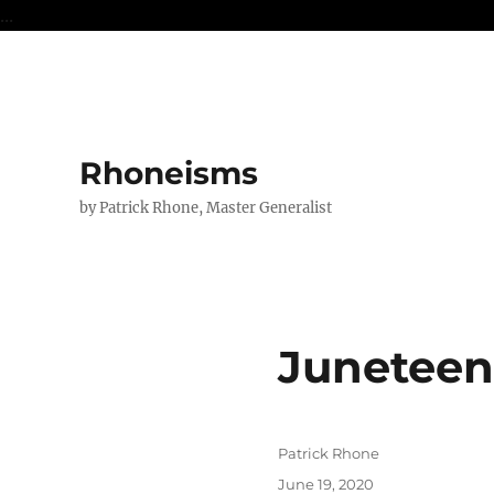
...
Rhoneisms
by Patrick Rhone, Master Generalist
Juneteen
Author
Patrick Rhone
Posted
June 19, 2020