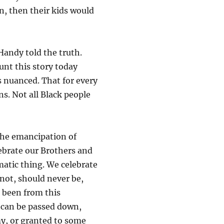
on, then their kids would
andy told the truth.
unt this story today
s nuanced. That for every
ns. Not all Black people
 the emancipation of
lebrate our Brothers and
matic thing. We celebrate
not, should never be,
 been from this
t can be passed down,
my, or granted to some