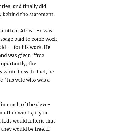
ries, and finally did
ry behind the statement.
mith in Africa. He was
assage paid to come work
aid — for his work. He
and was given “free
 importantly, the
 white boss. In fact, he
se” his wife who was a
in much of the slave-
n other words, if you
 kids would inherit that
they would be free. If