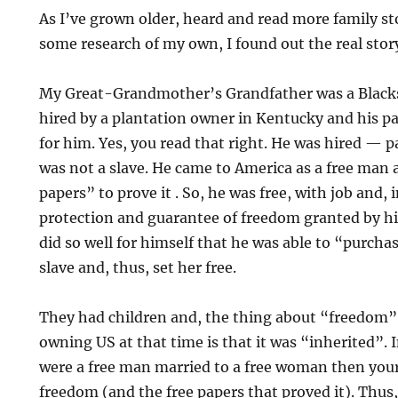
As I’ve grown older, heard and read more family sto
some research of my own, I found out the real sto
My Great-Grandmother’s Grandfather was a Blacks
hired by a plantation owner in Kentucky and his p
for him. Yes, you read that right. He was hired — p
was not a slave. He came to America as a free man 
papers” to prove it . So, he was free, with job and,
protection and guarantee of freedom granted by his
did so well for himself that he was able to “purcha
slave and, thus, set her free.
They had children and, the thing about “freedom” 
owning US at that time is that it was “inherited”. I
were a free man married to a free woman then your
freedom (and the free papers that proved it). Thus, 