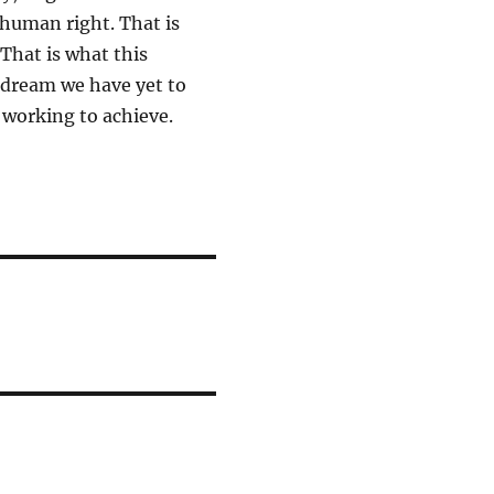
 human right. That is
That is what this
n dream we have yet to
p working to achieve.