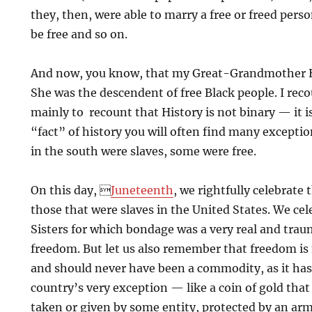
they, then, were able to marry a free or freed pers
be free and so on.
And now, you know, that my Great-Grandmother H
She was the descendent of free Black people. I reco
mainly to recount that History is not binary — it i
“fact” of history you will often find many exceptio
in the south were slaves, some were free.
On this day, 
Juneteenth
, we rightfully celebrate
those that were slaves in the United States. We ce
Sisters for which bondage was a very real and trau
freedom. But let us also remember that freedom is 
and should never have been a commodity, as it has
country’s very exception — like a coin of gold tha
taken or given by some entity, protected by an ar