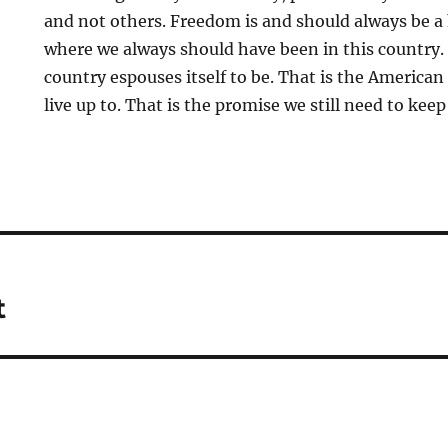
and not others. Freedom is and should always be a
where we always should have been in this country. 
country espouses itself to be. That is the America
live up to. That is the promise we still need to kee
t