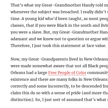
That’s what my Great-Grandmother Handy told m
whenever the subject was broached. I really didn’t 
time. A young kid who’d been taught, as most peopl
classes, that if you were Black in the south and li
you were a slave. But, my Great-Grandmother Han
adamant and we knew not to question or argue wit
Therefore, I just took this statement at face value.
Now, my Great-Grandparents lived in New Orleans
were made somewhat aware that not all Black peop
Orleans had a large
Free People of Color
community 
existence and there are many folks in New Orleans
correctly and some incorrectly, to be descended f
claim this do so with a sense of pride (and more th
distinction). So, I just sort of assumed that’s what