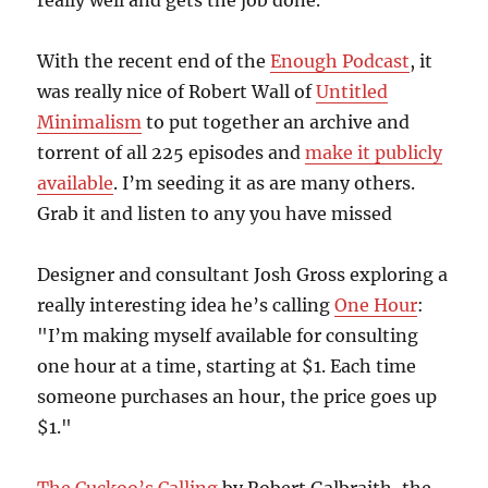
really well and gets the job done.
With the recent end of the
Enough Podcast
, it
was really nice of Robert Wall of
Untitled
Minimalism
to put together an archive and
torrent of all 225 episodes and
make it publicly
available
. I’m seeding it as are many others.
Grab it and listen to any you have missed
Designer and consultant Josh Gross exploring a
really interesting idea he’s calling
One Hour
:
"I’m making myself available for consulting
one hour at a time, starting at $1. Each time
someone purchases an hour, the price goes up
$1."