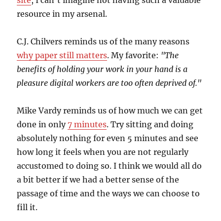
site
, I can’t imagine not having such a valuable
resource in my arsenal.
C.J. Chilvers reminds us of the many reasons
why paper still matters
. My favorite:
"The
benefits of holding your work in your hand is a
pleasure digital workers are too often deprived of."
Mike Vardy reminds us of how much we can get
done in only
7 minutes
. Try sitting and doing
absolutely nothing for even 5 minutes and see
how long it feels when you are not regularly
accustomed to doing so. I think we would all do
a bit better if we had a better sense of the
passage of time and the ways we can choose to
fill it.