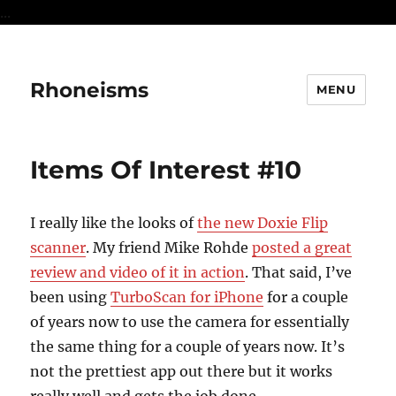
...
Rhoneisms
MENU
Items Of Interest #10
I really like the looks of
the new Doxie Flip
scanner
. My friend Mike Rohde
posted a great
review and video of it in action
. That said, I’ve
been using
TurboScan for iPhone
for a couple
of years now to use the camera for essentially
the same thing for a couple of years now. It’s
not the prettiest app out there but it works