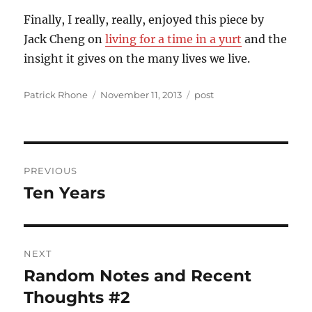
Finally, I really, really, enjoyed this piece by
Jack Cheng on
living for a time in a yurt
and the
insight it gives on the many lives we live.
Author
Posted
Categories
Patrick Rhone
November 11, 2013
post
on
Post
PREVIOUS
navigation
Ten Years
Previous
post:
NEXT
Random Notes and Recent
Next
post:
Thoughts #2