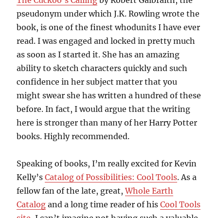
The Cuckoo’s Calling
by Robert Galbraith, the
pseudonym under which J.K. Rowling wrote the
book, is one of the finest whodunits I have ever
read. I was engaged and locked in pretty much
as soon as I started it. She has an amazing
ability to sketch characters quickly and such
confidence in her subject matter that you
might swear she has written a hundred of these
before. In fact, I would argue that the writing
here is stronger than many of her Harry Potter
books. Highly recommended.
Speaking of books, I’m really excited for Kevin
Kelly’s
Catalog of Possibilities: Cool Tools
. As a
fellow fan of the late, great,
Whole Earth
Catalog
and a long time reader of his
Cool Tools