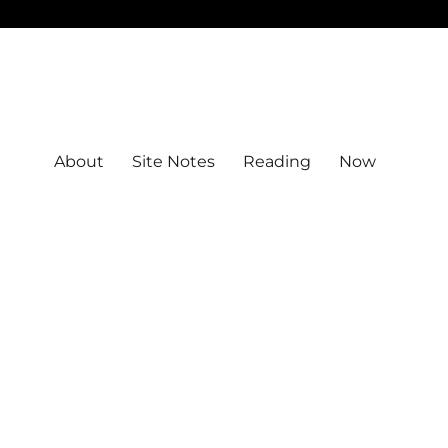
About
Site Notes
Reading
Now