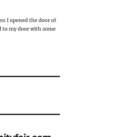
hen I opened the door of
ed to my door with some