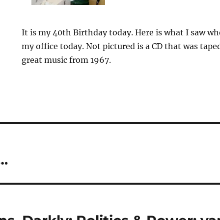
It is my 40th Birthday today. Here is what I saw w
my office today. Not pictured is a CD that was tap
great music from 1967.
…