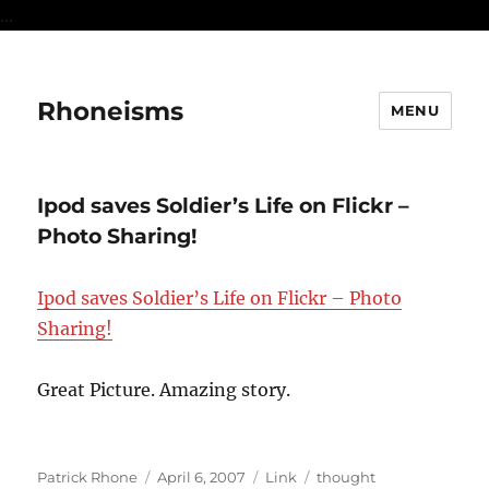
...
Rhoneisms
MENU
Ipod saves Soldier’s Life on Flickr –
Photo Sharing!
Ipod saves Soldier’s Life on Flickr – Photo
Sharing!
Great Picture. Amazing story.
Author
Posted
Format
Categories
Patrick Rhone
April 6, 2007
Link
thought