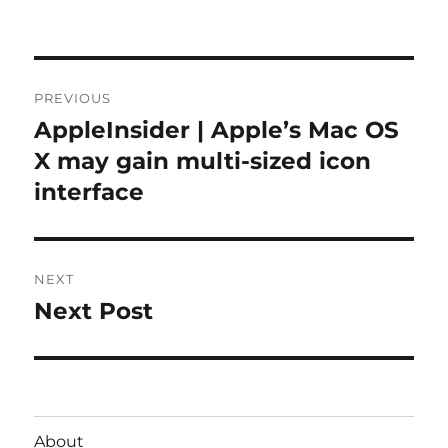
on
Post
PREVIOUS
navigation
AppleInsider | Apple’s Mac OS
Previous
post:
X may gain multi-sized icon
interface
NEXT
Next Post
Next
post:
About