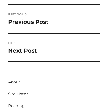
Post
PREVIOUS
navigation
Previous Post
Previous
post:
NEXT
Next Post
Next
post:
About
Site Notes
Reading