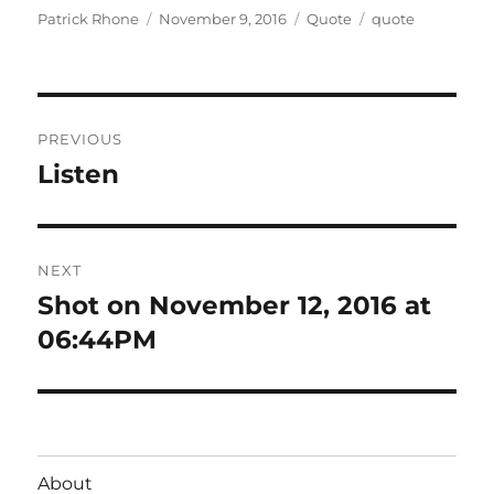
Author
Posted
Format
Categories
Patrick Rhone
November 9, 2016
Quote
quote
on
Post
PREVIOUS
navigation
Listen
Previous
post:
NEXT
Shot on November 12, 2016 at
Next
post:
06:44PM
About