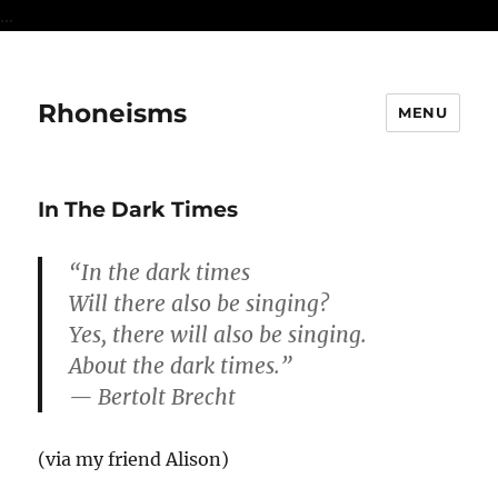
...
Rhoneisms
MENU
In The Dark Times
“In the dark times
Will there also be singing?
Yes, there will also be singing.
About the dark times.”
— Bertolt Brecht
(via my friend Alison)