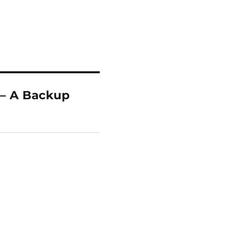
 – A Backup