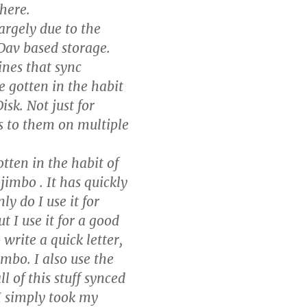
there.
argely due to the
bDav based storage.
ines that sync
e gotten in the habit
sk. Not just for
ss to them on multiple
otten in the habit of
imbo . It has quickly
y do I use it for
 I use it for a good
write a quick letter,
imbo. I also use the
l of this stuff synced
I simply took my