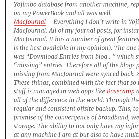
Yojimbo database from another machine, rep
on my PowerBook and all was well.
MacJournal
– Everything I don’t write in Yoj
MacJournal. All of my journal posts, for insta
MacJournal. It has a number of great features
is the best available in my opinion). The on
was “Download Entries from blog…” which sy
“missing” entries. Therefore all of the blogs 
missing from MacJournal were synced back. Z
These things, combined with the fact that so
stuff is managed in web apps like
Basecamp
all of the difference in the world. Through th
regular and consistent offsite backup. This, to
promise of the convergence of broadband, we
storage. The ability to not only have my info
at any machine I am at but also to have mult