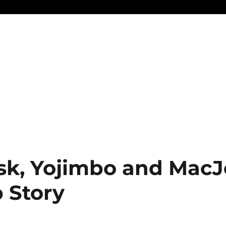
sk, Yojimbo and MacJ
 Story