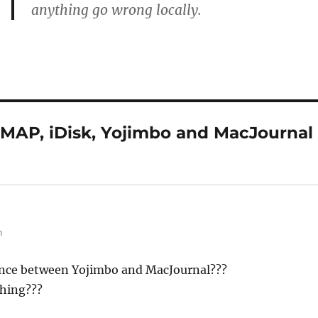
anything go wrong locally.
IMAP, iDisk, Yojimbo and MacJournal
m
ance between Yojimbo and MacJournal???
thing???