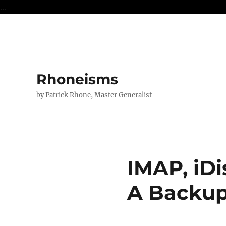
...
Rhoneisms
by Patrick Rhone, Master Generalist
IMAP, iDi
A Backup