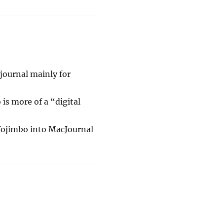
journal mainly for
is more of a “digital
 Yojimbo into MacJournal