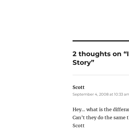
2 thoughts on “
Story”
Scott
says:
September 4, 2008 at 10:33 a
Hey… what is the differ
Can’t they do the same 
Scott