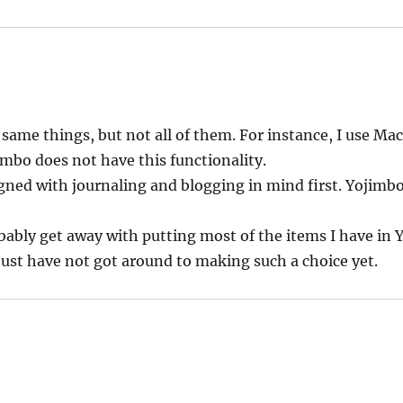
same things, but not all of them. For instance, I use Mac
imbo does not have this functionality.
gned with journaling and blogging in mind first. Yojimbo 
robably get away with putting most of the items I have in
 just have not got around to making such a choice yet.