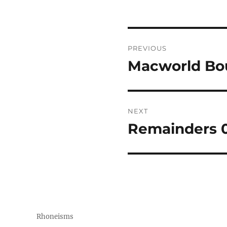
Post
PREVIOUS
navigation
Macworld Bo
Previous
post:
NEXT
Remainders 0
Next
post:
Rhoneisms