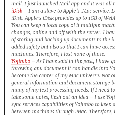
mail. I just launched Mail.app and it was all 
iDisk
– I am a slave to Apple’s .Mac service. L
iDisk. Apple’s iDisk provides up to 1GB of We
You can keep a local copy of it multiple mach
changes, online and off with the server. I hav
of storing and backing up documents to the iDi
added safety but also so that I can have acce
machines. Therefore, I lost none of those.
Yojimbo
– As I have said in the past, I have g
throwing any document it can handle into Yoj
become the center of my Mac universe. Not onl
general information and document storage but
many of my text processing needs. If I need to 
take some notes, flesh out an idea – I use Yoj
sync services capabilities of Yojimbo to keep al
between machines through .Mac. Therefore, 