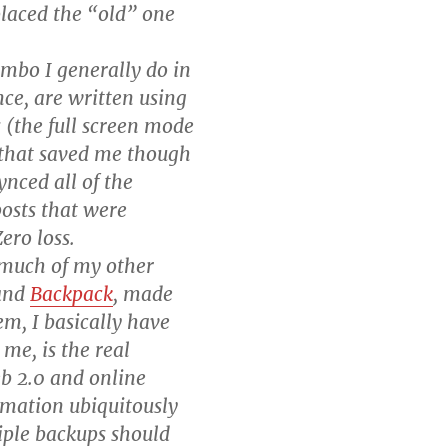
laced the “old” one
imbo I generally do in
nce, are written using
 (the full screen mode
e that saved me though
nced all of the
posts that were
ero loss.
 much of my other
and
Backpack
, made
em, I basically have
 me, is the real
b 2.0 and online
rmation ubiquitously
iple backups should