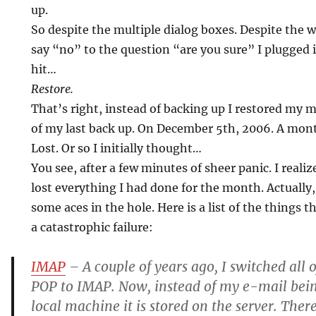
up.
So despite the multiple dialog boxes. Despite the 
say “no” to the question “are you sure” I plugge
hit…
Restore.
That’s right, instead of backing up I restored my 
of my last back up. On December 5th, 2006. A mon
Lost. Or so I initially thought…
You see, after a few minutes of sheer panic. I realize
lost everything I had done for the month. Actually, I 
some aces in the hole. Here is a list of the things 
a catastrophic failure:
IMAP
– A couple of years ago, I switched all
POP to IMAP. Now, instead of my e-mail be
local machine it is stored on the server. There