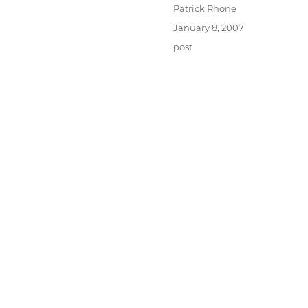
Author
Patrick Rhone
Posted
January 8, 2007
on
Categories
post