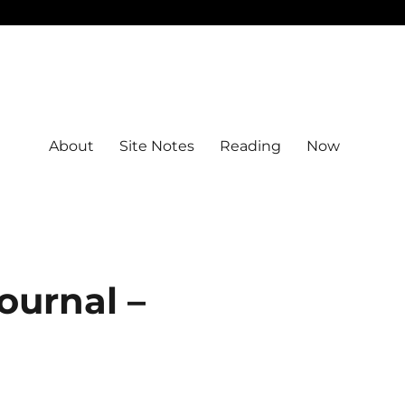
About
Site Notes
Reading
Now
ournal –