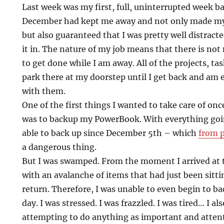
Last week was my first, full, uninterrupted week ba
December had kept me away and not only made my 
but also guaranteed that I was pretty well distrac
it in. The nature of my job means that there is not
to get done while I am away. All of the projects, tas
park there at my doorstep until I get back and am
with them.
One of the first things I wanted to take care of once
was to backup my PowerBook. With everything goi
able to back up since December 5th – which
from p
a dangerous thing.
But I was swamped. From the moment I arrived at t
with an avalanche of items that had just been sitti
return. Therefore, I was unable to even begin to ba
day. I was stressed. I was frazzled. I was tired… I a
attempting to do anything as important and attent