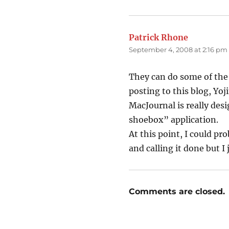
Patrick Rhone
says:
September 4, 2008 at 2:16 pm
They can do some of the 
posting to this blog, Yoj
MacJournal is really desi
shoebox” application.
At this point, I could p
and calling it done but I
Comments are closed.