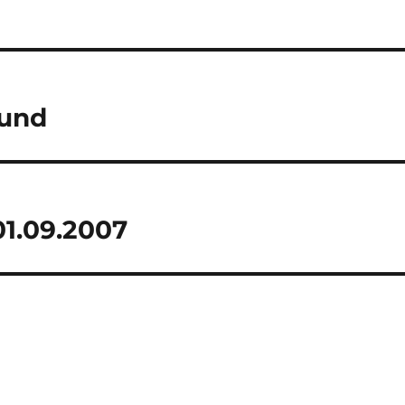
und
1.09.2007