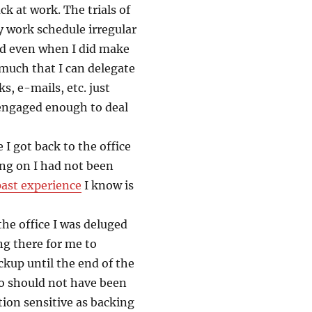
ck at work. The trials of
work schedule irregular
ted even when I did make
 much that I can delegate
ks, e-mails, etc. just
 engaged enough to deal
 I got back to the office
ng on I had not been
ast experience
I know is
he office I was deluged
ng there for me to
ckup until the end of the
lso should not have been
ion sensitive as backing