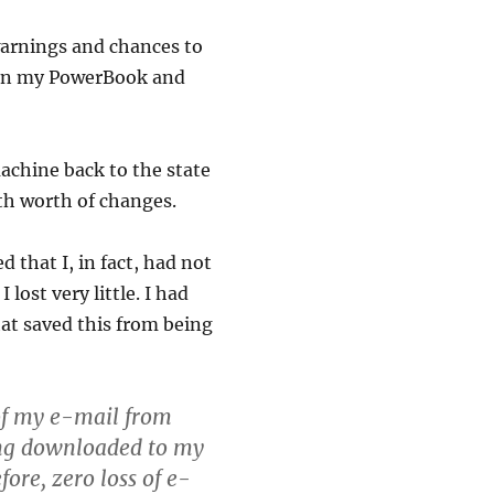
warnings and chances to
d in my PowerBook and
machine back to the state
th worth of changes.
d that I, in fact, had not
lost very little. I had
that saved this from being
 of my e-mail from
ing downloaded to my
fore, zero loss of e-