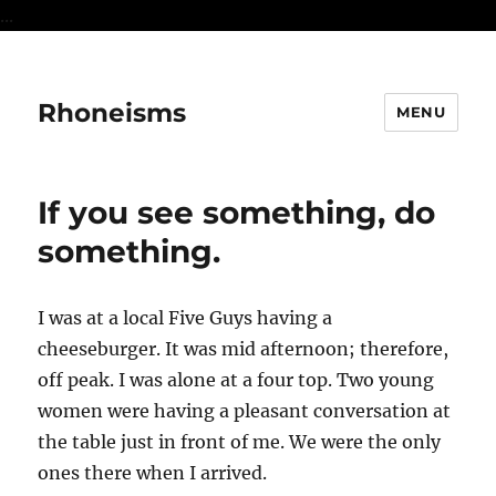
...
Rhoneisms
MENU
If you see something, do
something.
I was at a local Five Guys having a
cheeseburger. It was mid afternoon; therefore,
off peak. I was alone at a four top. Two young
women were having a pleasant conversation at
the table just in front of me. We were the only
ones there when I arrived.