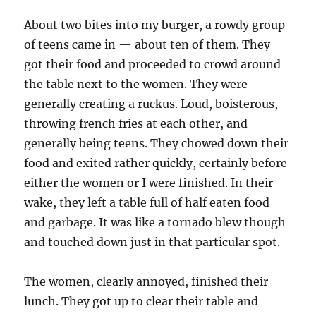
About two bites into my burger, a rowdy group
of teens came in — about ten of them. They
got their food and proceeded to crowd around
the table next to the women. They were
generally creating a ruckus. Loud, boisterous,
throwing french fries at each other, and
generally being teens. They chowed down their
food and exited rather quickly, certainly before
either the women or I were finished. In their
wake, they left a table full of half eaten food
and garbage. It was like a tornado blew though
and touched down just in that particular spot.
The women, clearly annoyed, finished their
lunch. They got up to clear their table and