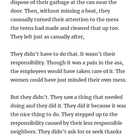
dispose of their garbage at the can near the
door. Then, without missing a beat, they
causually turned their attention to the mess
the teens had made and cleaned that up too.
They left just as casually after,
They didn’t have to do that. It wasn’t their
responsibility. Though it was a pain in the ass,
the employees would have taken care of it. The
women could have just minded their own mess.
But they didn’t. They saw a thing that needed
doing and they did it. They did it because it was
the nice thing to do. They stepped up to the
responsibility caused by their less responsible
neighbors. They didn’t ask for or seek thanks