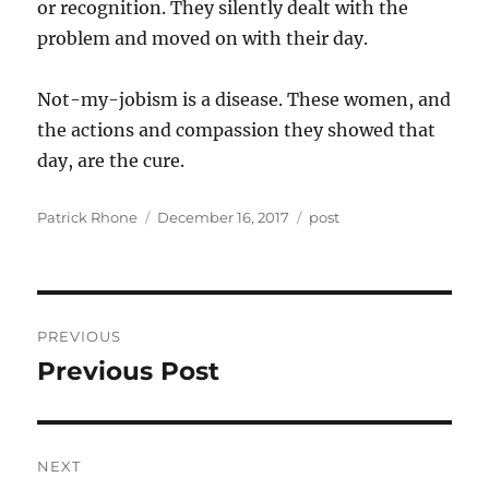
or recognition. They silently dealt with the
problem and moved on with their day.
Not-my-jobism is a disease. These women, and
the actions and compassion they showed that
day, are the cure.
Author
Posted
Categories
Patrick Rhone
December 16, 2017
post
on
Post
PREVIOUS
navigation
Previous Post
Previous
post:
NEXT