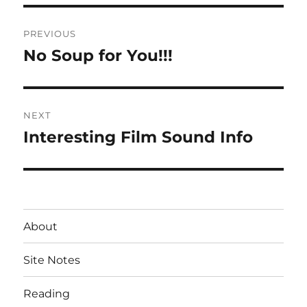
Post
PREVIOUS
navigation
No Soup for You!!!
Previous
post:
NEXT
Interesting Film Sound Info
Next
post:
About
Site Notes
Reading