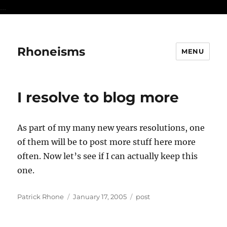
...
Rhoneisms
MENU
I resolve to blog more
As part of my many new years resolutions, one
of them will be to post more stuff here more
often. Now let’s see if I can actually keep this
one.
Author
Posted
Categories
Patrick Rhone
January 17, 2005
post
on