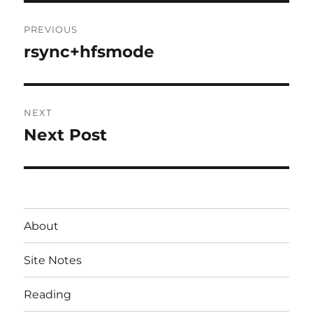
Post
PREVIOUS
navigation
rsync+hfsmode
Previous
post:
NEXT
Next Post
Next
post:
About
Site Notes
Reading