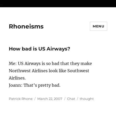
...
Rhoneisms
MENU
How bad is US Airways?
Me: US Airways is so bad that they make
Northwest Airlines look like Southwest
Airlines.
Joann: That’s pretty bad.
Author
Posted
Format
Categories
Patrick Rhone
March 22, 2007
Chat
thought
on