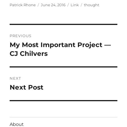
Author
Posted
Format
Categories
Patrick Rhone
June 24, 2016
Link
thought
on
Post
PREVIOUS
navigation
My Most Important Project —
Previous
post:
CJ Chilvers
NEXT
Next Post
Next
post:
About