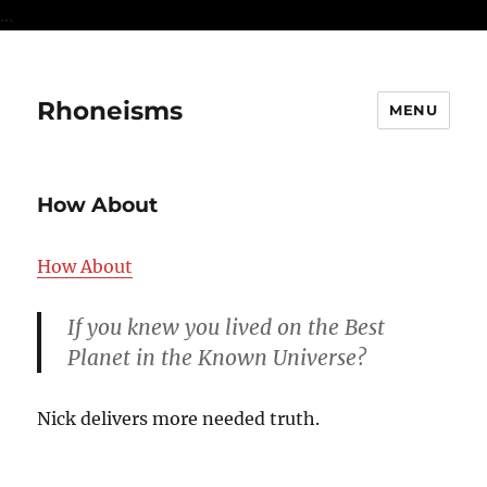
...
Rhoneisms
MENU
How About
How About
If you knew you lived on the Best
Planet in the Known Universe?
Nick delivers more needed truth.