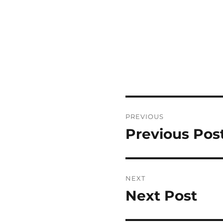
Post
PREVIOUS
navigation
Previous Pos
Previous
post:
NEXT
Next Post
Next
post: