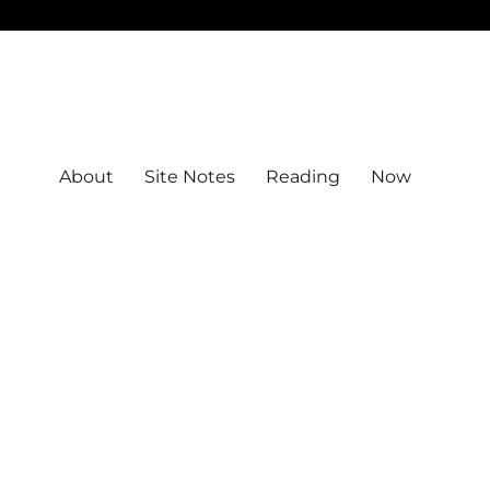
About
Site Notes
Reading
Now