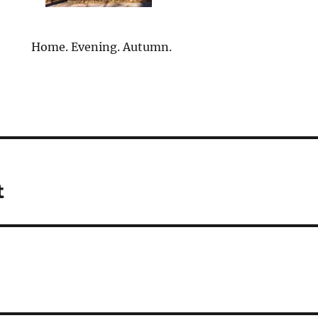
Home. Evening. Autumn.
t