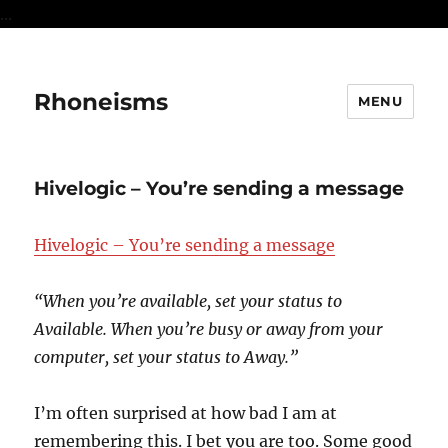
...
Rhoneisms
MENU
Hivelogic – You’re sending a message
Hivelogic – You’re sending a message
“When you’re available, set your status to
Available. When you’re busy or away from your
computer, set your status to Away.”
I’m often surprised at how bad I am at
remembering this. I bet you are too. Some good