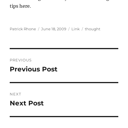
tips here.
Author
Posted
Format
Categories
Patrick Rhone
June 18, 2009
Link
thought
on
Post
PREVIOUS
navigation
Previous Post
Previous
post:
NEXT
Next Post
Next
post: