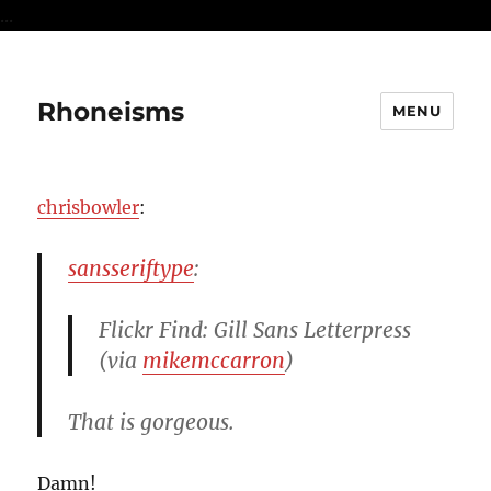
...
Rhoneisms
MENU
chrisbowler
:
sansseriftype
:
Flickr Find: Gill Sans Letterpress
(via
mikemccarron
)
That is gorgeous.
Damn!