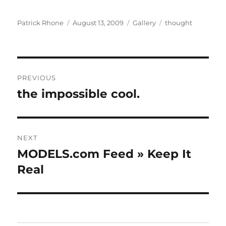
Author
Posted
Format
Categories
Patrick Rhone
August 13, 2009
Gallery
thought
on
Post
PREVIOUS
navigation
the impossible cool.
Previous
post:
NEXT
MODELS.com Feed » Keep It
Next
post:
Real