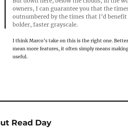
But down here, below the clouds, in the w
owners, I can guarantee you that the times
outnumbered by the times that I’d benefit
bolder, faster grayscale.
I think Marco’s take on this is the right one. Bette
mean more features, it often simply means making
useful.
But Read Day