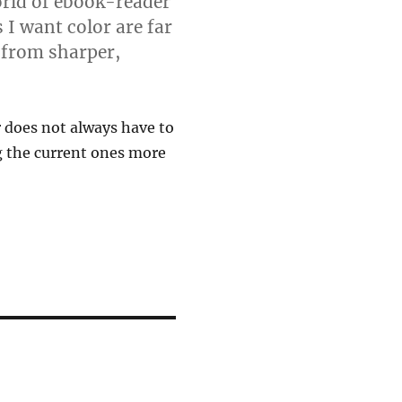
orld of ebook-reader
 I want color are far
 from sharper,
r does not always have to
 the current ones more