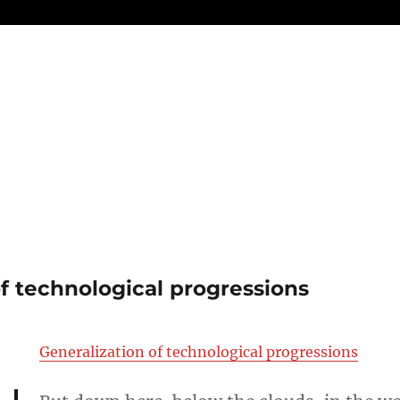
of technological progressions
Generalization of technological progressions