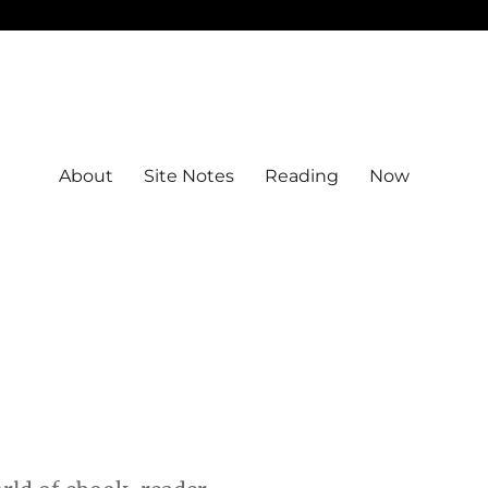
About
Site Notes
Reading
Now