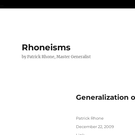
...
Rhoneisms
by Patrick Rhone, Master Generalist
Generalization 
Author
Patrick Rhone
Posted
December 22, 2009
on
Format