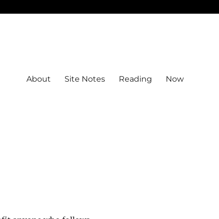
About
Site Notes
Reading
Now