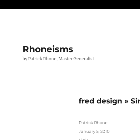
...
Rhoneisms
by Patrick Rhone, Master Generalist
fred design » S
Author
Patrick Rhone
Posted
January 5, 2010
on
Format