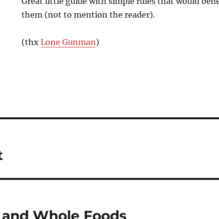
Great little guide with simple rules that would be
them (not to mention the reader).
(thx
Lone Gunman
)
t
 and Whole Foods