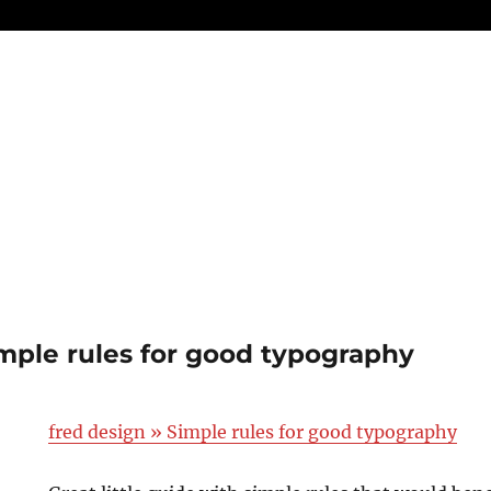
imple rules for good typography
fred design » Simple rules for good typography