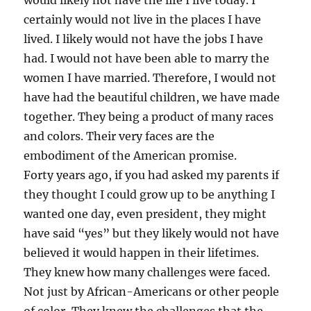
would likely not have the life I live today. I
certainly would not live in the places I have
lived. I likely would not have the jobs I have
had. I would not have been able to marry the
women I have married. Therefore, I would not
have had the beautiful children, we have made
together. They being a product of many races
and colors. Their very faces are the
embodiment of the American promise.
Forty years ago, if you had asked my parents if
they thought I could grow up to be anything I
wanted one day, even president, they might
have said “yes” but they likely would not have
believed it would happen in their lifetimes.
They knew how many challenges were faced.
Not just by African-Americans or other people