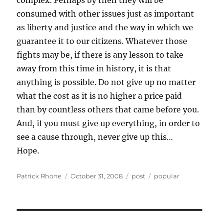
complex. Perhaps by then they will be
consumed with other issues just as important
as liberty and justice and the way in which we
guarantee it to our citizens. Whatever those
fights may be, if there is any lesson to take
away from this time in history, it is that
anything is possible. Do not give up no matter
what the cost as it is no higher a price paid
than by countless others that came before you.
And, if you must give up everything, in order to
see a cause through, never give up this…
Hope.
Author
Posted
Categories
Tags
Patrick Rhone
October 31, 2008
post
popular
on