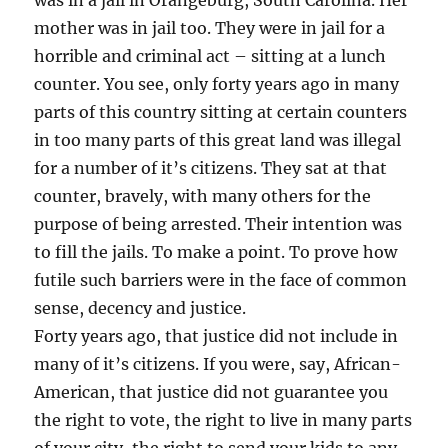
was in a jail in Orangeburg, South Carolina. Her
mother was in jail too. They were in jail for a
horrible and criminal act – sitting at a lunch
counter. You see, only forty years ago in many
parts of this country sitting at certain counters
in too many parts of this great land was illegal
for a number of it’s citizens. They sat at that
counter, bravely, with many others for the
purpose of being arrested. Their intention was
to fill the jails. To make a point. To prove how
futile such barriers were in the face of common
sense, decency and justice.
Forty years ago, that justice did not include in
many of it’s citizens. If you were, say, African-
American, that justice did not guarantee you
the right to vote, the right to live in many parts