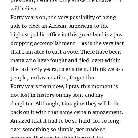
president, I will not only know the answer – I
will believe.
Forty years on, the very possibility of being
able to elect an African-American to the
highest public office in this great land is a jaw
dropping accomplishment – as is the very fact
that I am able to cast a vote. There have been
many who have fought and died, even within
the last forty years, to ensure it. I think we as a
people, and as a nation, forget that.
Forty years from now, I pray this moment is
not lost in history on my sons and my
daughter. Although, I imagine they will look
back on it with that same certain amazement.
Amazed that it had to be so hard, for so long,
over something so simple, yet made so