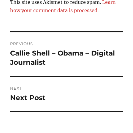
This site uses Akismet to reduce spam.
Learn
how your comment data is processed.
Post
PREVIOUS
navigation
Callie Shell – Obama – Digital
Previous
post:
Journalist
NEXT
Next Post
Next
post: