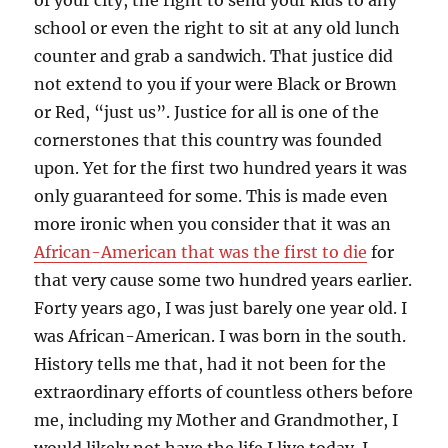
of your city, the right to send your kids to any
school or even the right to sit at any old lunch
counter and grab a sandwich. That justice did
not extend to you if your were Black or Brown
or Red, “just us”. Justice for all is one of the
cornerstones that this country was founded
upon. Yet for the first two hundred years it was
only guaranteed for some. This is made even
more ironic when you consider that it was an
African-American that was the first to die
for
that very cause some two hundred years earlier.
Forty years ago, I was just barely one year old. I
was African-American. I was born in the south.
History tells me that, had it not been for the
extraordinary efforts of countless others before
me, including my Mother and Grandmother, I