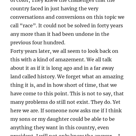
of color, They knew the challenges that the
country faced in just having the very
conversations and conversions on this topic we
call “race”. It could not be solved in forty years
any more than it had been undone in the
previous four hundred.
Forty years later, we all seem to look back on
this with a kind of amazement. We all talk
about it as if it is long ago and in a far away
land called history. We forget what an amazing
thing it is, and in how short of time, that we
have come to this point. This is not to say, that
many problems do still not exist. They do. Yet
here we are. If someone now asks me if I think
my sons or my daughter could be able to be
anything they want in this country, even