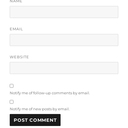
NAME
EMAIL
WEBSITE
Notify me of follow-up comments by email.
Notify me of new posts by email.