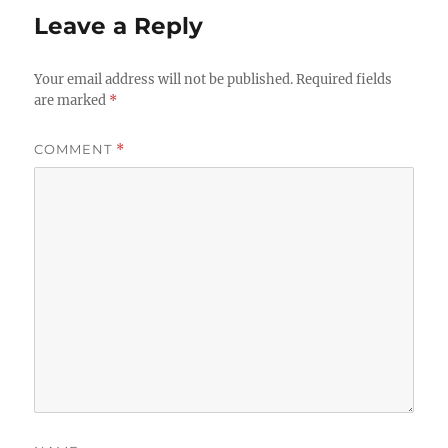
Leave a Reply
Your email address will not be published.
Required fields
are marked
*
COMMENT
*