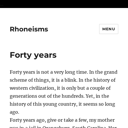
...
Rhoneisms
MENU
Forty years
Forty years is not a very long time. In the grand
scheme of things, it is a blink. In the history of
western civilization, it is only but a couple of
generations out of the hundreds. Yet, in the
history of this young country, it seems so long
ago.
Forty years ago, give or take a few, my mother