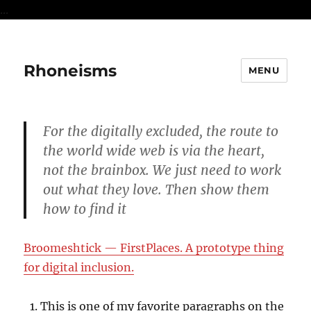
...
Rhoneisms
MENU
For the digitally excluded, the route to
the world wide web is via the heart,
not the brainbox. We just need to work
out what they love. Then show them
how to find it
Broomeshtick — FirstPlaces. A prototype thing
for digital inclusion.
This is one of my favorite paragraphs on the