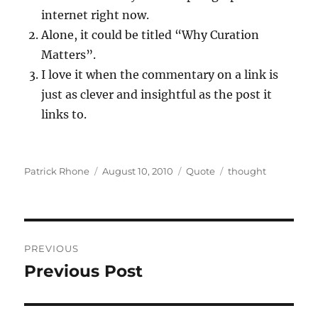
internet right now.
Alone, it could be titled “Why Curation
Matters”.
I love it when the commentary on a link is
just as clever and insightful as the post it
links to.
Author
Posted
Format
Categories
Patrick Rhone
August 10, 2010
Quote
thought
on
Post
PREVIOUS
navigation
Previous Post
Previous
post: