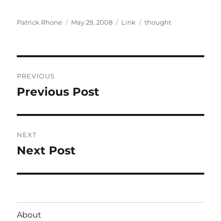
Author
Posted
Format
Categories
Patrick Rhone
May 29, 2008
Link
thought
on
Post
PREVIOUS
navigation
Previous Post
Previous
post:
NEXT
Next Post
Next
post:
About