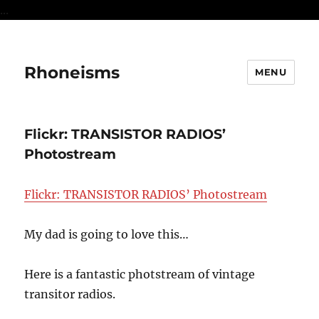
...
Rhoneisms
MENU
Flickr: TRANSISTOR RADIOS’
Photostream
Flickr: TRANSISTOR RADIOS’ Photostream
My dad is going to love this…
Here is a fantastic photstream of vintage
transitor radios.