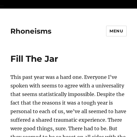
...
Rhoneisms
MENU
Fill The Jar
This past year was a hard one. Everyone I’ve
spoken with seems to agree with a universality
that seems statistically impossible. Despite the
fact that the reasons it was a tough year is
personal to each of us, we’ve all seemed to have
suffered a shared traumatic experience. There
were good things, sure. There had to be. But