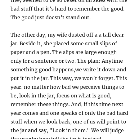
they seemed to be so beset on all sides with the
bad stuff that it’s hard to remember the good.
The good just doesn’t stand out.
The other day, my wife dusted off a a tall clear
jar. Beside it, she placed some small slips of
paper and a pen. The slips are large enough
only for a sentence or two. The plan: Anytime
something good happens,we write it down and
put it in the jar. This way, we won’t forget. This
year, no matter how bad we perceive things to
be, look in the jar, focus on what is good,
remember these things. And, if this time next
year comes and one speaks of only the bad hard
stuff when we look back, one of us will point to
the jar and say, "Look in there." We will judge