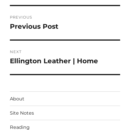
Post
PREVIOUS
navigation
Previous Post
Previous
post:
NEXT
Ellington Leather | Home
Next
post:
About
Site Notes
Reading