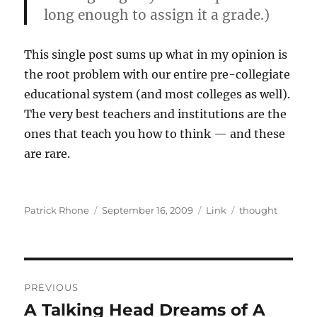
long enough to assign it a grade.)
This single post sums up what in my opinion is
the root problem with our entire pre-collegiate
educational system (and most colleges as well).
The very best teachers and institutions are the
ones that teach you how to think — and these
are rare.
Author
Posted
Format
Categories
Patrick Rhone
September 16, 2009
Link
thought
on
Post
PREVIOUS
navigation
A Talking Head Dreams of A
Previous