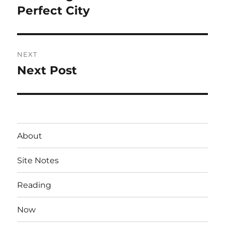
post:
Perfect City
NEXT
Next Post
Next
post:
About
Site Notes
Reading
Now