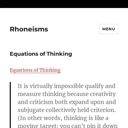
...
Rhoneisms
MENU
Equations of Thinking
Equations of Thinking
It is virtually impossible qualify and
measure thinking because creativity
and criticism both expand upon and
subjugate collectively held criterion.
(In other words, thinking is like a
moving target: you can’t pin it down