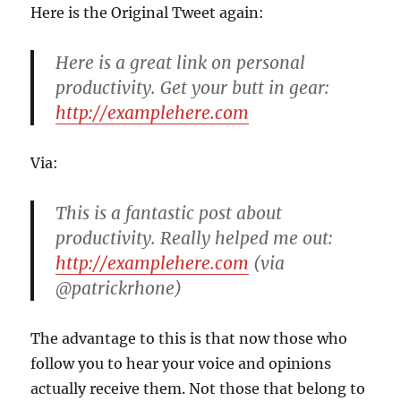
Here is the Original Tweet again:
Here is a great link on personal
productivity. Get your butt in gear:
http://examplehere.com
Via:
This is a fantastic post about
productivity. Really helped me out:
http://examplehere.com
(via
@patrickrhone)
The advantage to this is that now those who
follow you to hear your voice and opinions
actually receive them. Not those that belong to