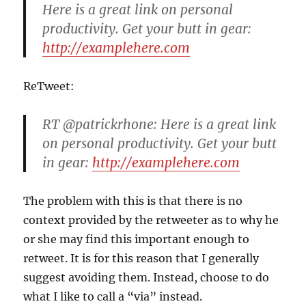
Here is a great link on personal
productivity. Get your butt in gear:
http://examplehere.com
ReTweet:
RT @patrickrhone: Here is a great link
on personal productivity. Get your butt
in gear:
http://examplehere.com
The problem with this is that there is no
context provided by the retweeter as to why he
or she may find this important enough to
retweet. It is for this reason that I generally
suggest avoiding them. Instead, choose to do
what I like to call a “via” instead.