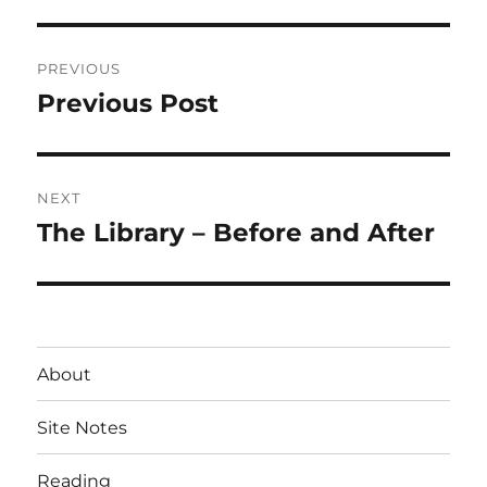
Post
PREVIOUS
navigation
Previous Post
Previous
post:
NEXT
The Library – Before and After
Next
post:
About
Site Notes
Reading