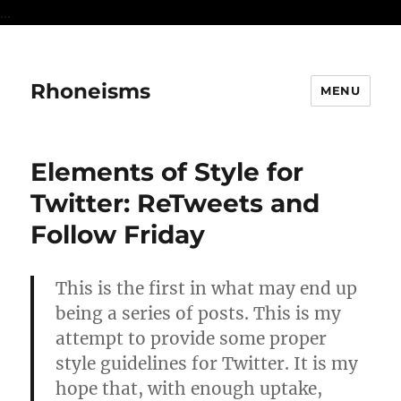
...
Rhoneisms
MENU
Elements of Style for
Twitter: ReTweets and
Follow Friday
This is the first in what may end up
being a series of posts. This is my
attempt to provide some proper
style guidelines for Twitter. It is my
hope that, with enough uptake,