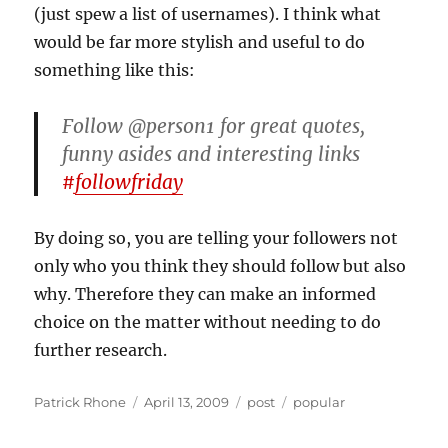
(just spew a list of usernames). I think what
would be far more stylish and useful to do
something like this:
Follow @person1 for great quotes,
funny asides and interesting links
#
followfriday
By doing so, you are telling your followers not
only who you think they should follow but also
why. Therefore they can make an informed
choice on the matter without needing to do
further research.
Author
Posted
Categories
Tags
Patrick Rhone
April 13, 2009
post
popular
on