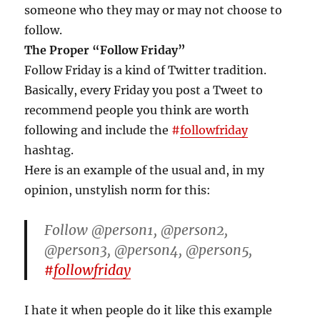
someone who they may or may not choose to
follow.
The Proper “Follow Friday”
Follow Friday is a kind of Twitter tradition.
Basically, every Friday you post a Tweet to
recommend people you think are worth
following and include the
#
followfriday
hashtag.
Here is an example of the usual and, in my
opinion, unstylish norm for this:
Follow @person1, @person2,
@person3, @person4, @person5,
#
followfriday
I hate it when people do it like this example