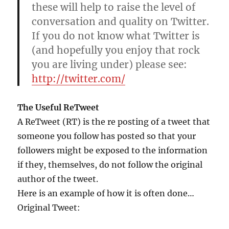
these will help to raise the level of
conversation and quality on Twitter.
If you do not know what Twitter is
(and hopefully you enjoy that rock
you are living under) please see:
http://twitter.com/
The Useful ReTweet
A ReTweet (RT) is the re posting of a tweet that
someone you follow has posted so that your
followers might be exposed to the information
if they, themselves, do not follow the original
author of the tweet.
Here is an example of how it is often done…
Original Tweet: