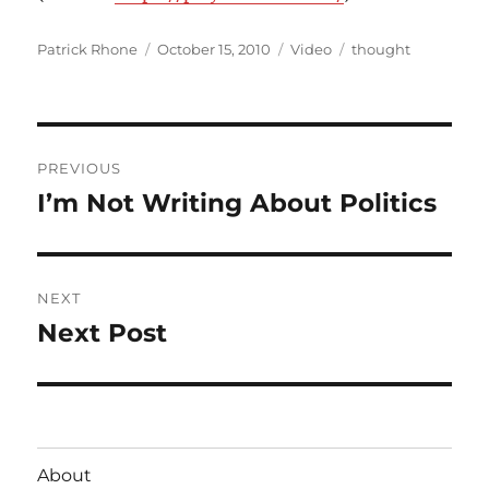
Author
Posted
Format
Categories
Patrick Rhone
October 15, 2010
Video
thought
on
Post
PREVIOUS
navigation
I’m Not Writing About Politics
Previous
post:
NEXT
Next Post
Next
post:
About