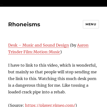
...
Rhoneisms
MENU
Desk – Music and Sound Design
(by
Aaron
Trinder Film:Motion:Music
)
I have to link to this video, which is wonderful,
but mainly so that people will stop sending me
the link to this. Watching this much desk porn
is a dangerous thing for me. Like tossing a
loaded crack pipe into a rehab.
(
Source:
https://player.vimeo.com/
)