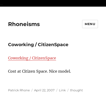
...
Rhoneisms
MENU
Coworking / CitizenSpace
Coworking / CitizenSpace
Cost at Citizen Space. Nice model.
Author
Posted
Format
Categories
Patrick Rhone
April 22, 2007
Link
thought
on