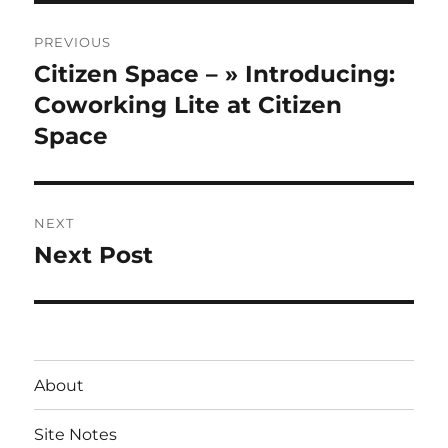
Post
PREVIOUS
navigation
Citizen Space – » Introducing:
Previous
post:
Coworking Lite at Citizen
Space
NEXT
Next Post
Next
post:
About
Site Notes