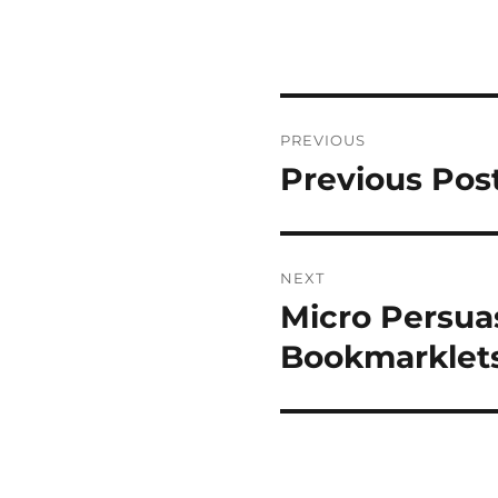
Post
PREVIOUS
navigation
Previous Pos
Previous
post:
NEXT
Micro Persua
Next
post:
Bookmarklet