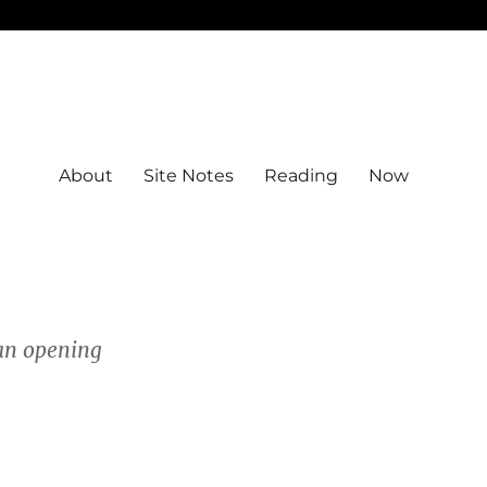
About
Site Notes
Reading
Now
 an opening