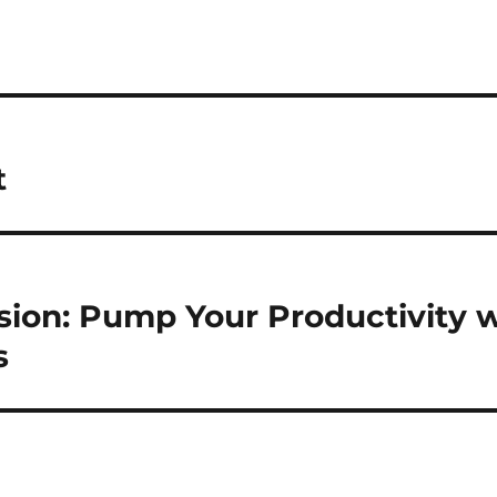
t
sion: Pump Your Productivity w
s