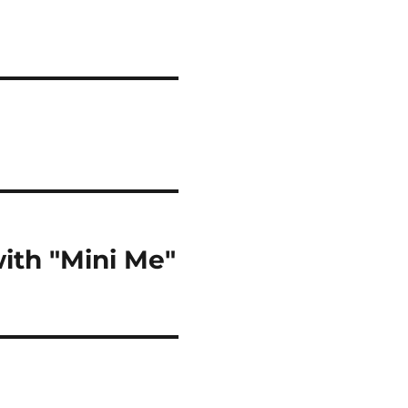
ith "Mini Me"