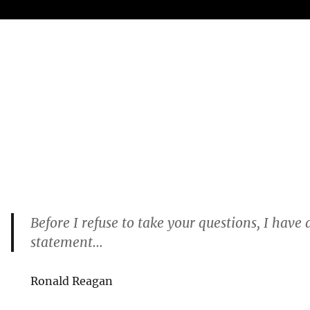
Before I refuse to take your questions, I have
statement…
Ronald Reagan