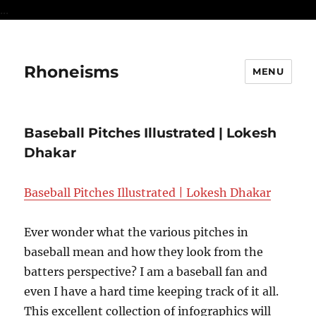
...
Rhoneisms
MENU
Baseball Pitches Illustrated | Lokesh
Dhakar
Baseball Pitches Illustrated | Lokesh Dhakar
Ever wonder what the various pitches in
baseball mean and how they look from the
batters perspective? I am a baseball fan and
even I have a hard time keeping track of it all.
This excellent collection of infographics will