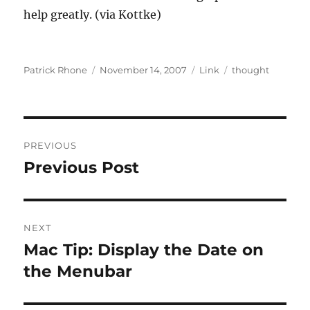
help greatly. (via Kottke)
Author
Posted
Format
Categories
Patrick Rhone
November 14, 2007
Link
thought
on
Post
PREVIOUS
navigation
Previous Post
Previous
post:
NEXT
Mac Tip: Display the Date on
Next
post:
the Menubar