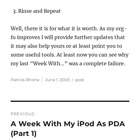
Rinse and Repeat
Well, there it is for what it is worth. As my org-
fu improves I will provide further updates that
it may also help yours or at least point you to
some useful tools. At least now you can see why
my last “Week With…” was a complete failure.
Author
Posted
Categories
Patrick Rhone
June 1, 2005
post
on
Post
PREVIOUS
navigation
A Week With My iPod As PDA
Previous
post:
(Part 1)