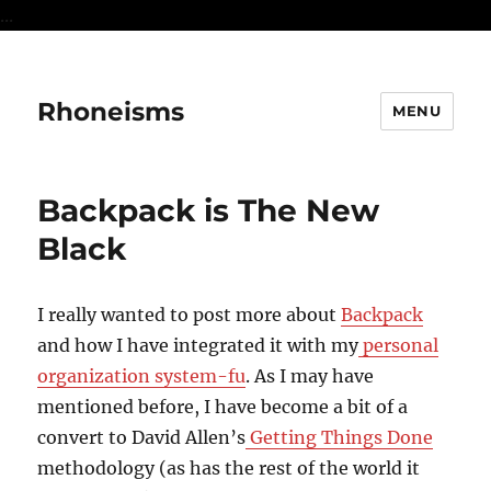
...
Rhoneisms
MENU
Backpack is The New
Black
I really wanted to post more about
Backpack
and how I have integrated it with my
personal
organization system-fu
. As I may have
mentioned before, I have become a bit of a
convert to David Allen’s
Getting Things Done
methodology (as has the rest of the world it