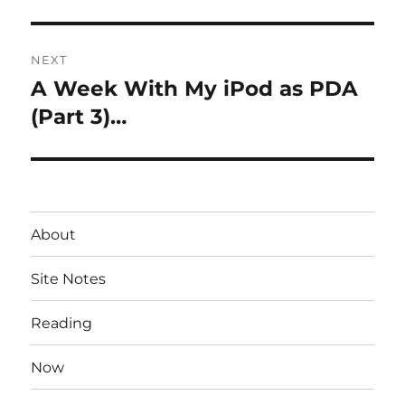
NEXT
A Week With My iPod as PDA
Next
post:
(Part 3)…
About
Site Notes
Reading
Now