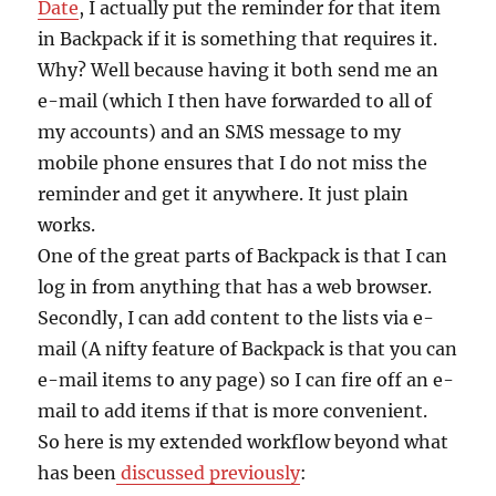
Date
, I actually put the reminder for that item
in Backpack if it is something that requires it.
Why? Well because having it both send me an
e-mail (which I then have forwarded to all of
my accounts) and an SMS message to my
mobile phone ensures that I do not miss the
reminder and get it anywhere. It just plain
works.
One of the great parts of Backpack is that I can
log in from anything that has a web browser.
Secondly, I can add content to the lists via e-
mail (A nifty feature of Backpack is that you can
e-mail items to any page) so I can fire off an e-
mail to add items if that is more convenient.
So here is my extended workflow beyond what
has been
discussed previously
: