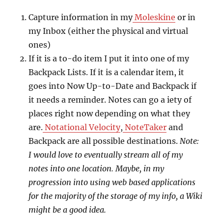
Capture information in my
Moleskine
or in
my Inbox (either the physical and virtual
ones)
If it is a to-do item I put it into one of my
Backpack Lists. If it is a calendar item, it
goes into Now Up-to-Date and Backpack if
it needs a reminder. Notes can go a iety of
places right now depending on what they
are.
Notational Velocity
,
NoteTaker
and
Backpack are all possible destinations.
Note:
I would love to eventually stream all of my
notes into one location. Maybe, in my
progression into using web based applications
for the majority of the storage of my info, a Wiki
might be a good idea.