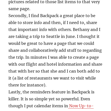
pictures related to those list items to that very
same page.
Secondly, I find Backpack a great place to be
able to store info and then, if I need to, share
that important info with others. Bethany and I
are taking a trip to Seattle in June. I thought it
would be great to have a page that we could
share and collaboratively add stuff to regarding
the trip. In minutes I was able to create a page
with our flight and hotel information and share
that with her so that she and I can both add to
it (a list of restaurants we want to visit while
there for instance).
Lastly, the reminders feature in Backpack is
killer. It is so simple yet so powerful. Even
though I put calendar items in
Now Up-to-