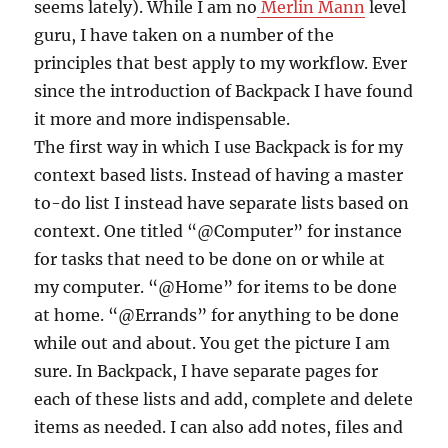
seems lately). While I am no
Merlin Mann
level
guru, I have taken on a number of the
principles that best apply to my workflow. Ever
since the introduction of Backpack I have found
it more and more indispensable.
The first way in which I use Backpack is for my
context based lists. Instead of having a master
to-do list I instead have separate lists based on
context. One titled “@Computer” for instance
for tasks that need to be done on or while at
my computer. “@Home” for items to be done
at home. “@Errands” for anything to be done
while out and about. You get the picture I am
sure. In Backpack, I have separate pages for
each of these lists and add, complete and delete
items as needed. I can also add notes, files and