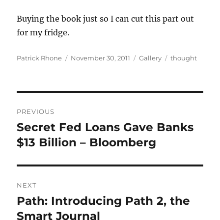
Buying the book just so I can cut this part out
for my fridge.
Author
Posted
Format
Categories
Patrick Rhone
November 30, 2011
Gallery
thought
on
Post
PREVIOUS
navigation
Secret Fed Loans Gave Banks
Previous
post:
$13 Billion – Bloomberg
NEXT
Path: Introducing Path 2, the
Next
post:
Smart Journal