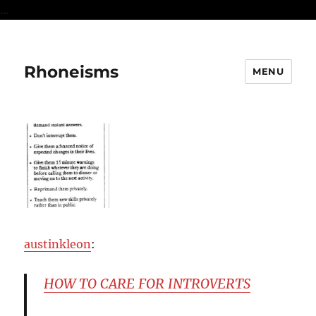
...
Rhoneisms
MENU
austinkleon
:
HOW TO CARE FOR INTROVERTS