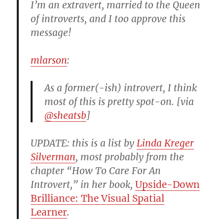
I’m an extravert, married to the Queen
of introverts, and I too approve this
message!
mlarson
:
As a former(-ish) introvert, I think
most of this is pretty spot-on. [via
@sheatsb
]
UPDATE: this is a list by
Linda Kreger
Silverman
, most probably from the
chapter “How To Care For An
Introvert,” in her book,
Upside-Down
Brilliance: The Visual Spatial
Learner
.