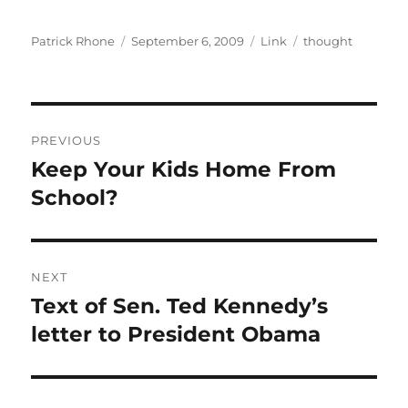
Author
Posted
Format
Categories
Patrick Rhone
September 6, 2009
Link
thought
on
Post
PREVIOUS
navigation
Keep Your Kids Home From
Previous
post:
School?
NEXT
Text of Sen. Ted Kennedy’s
Next
post:
letter to President Obama