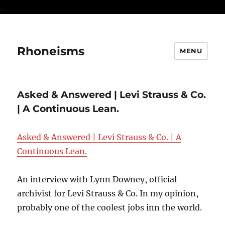
...
Rhoneisms
MENU
Asked & Answered | Levi Strauss & Co.
| A Continuous Lean.
Asked & Answered | Levi Strauss & Co. | A
Continuous Lean.
An interview with Lynn Downey, official
archivist for Levi Strauss & Co. In my opinion,
probably one of the coolest jobs inn the world.