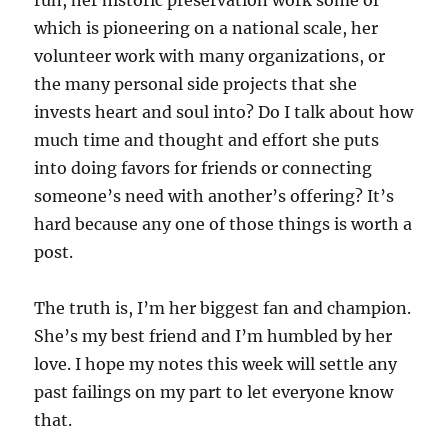
run, her historic preservation work some of
which is pioneering on a national scale, her
volunteer work with many organizations, or
the many personal side projects that she
invests heart and soul into? Do I talk about how
much time and thought and effort she puts
into doing favors for friends or connecting
someone’s need with another’s offering? It’s
hard because any one of those things is worth a
post.
The truth is, I’m her biggest fan and champion.
She’s my best friend and I’m humbled by her
love. I hope my notes this week will settle any
past failings on my part to let everyone know
that.