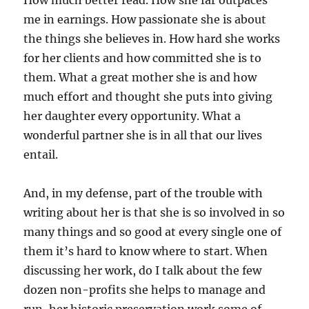
How much better read. How she far outpaces
me in earnings. How passionate she is about
the things she believes in. How hard she works
for her clients and how committed she is to
them. What a great mother she is and how
much effort and thought she puts into giving
her daughter every opportunity. What a
wonderful partner she is in all that our lives
entail.
And, in my defense, part of the trouble with
writing about her is that she is so involved in so
many things and so good at every single one of
them it’s hard to know where to start. When
discussing her work, do I talk about the few
dozen non-profits she helps to manage and