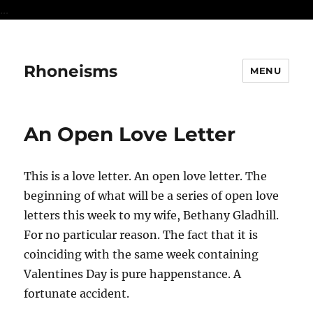
...
Rhoneisms
MENU
An Open Love Letter
This is a love letter. An open love letter. The
beginning of what will be a series of open love
letters this week to my wife, Bethany Gladhill.
For no particular reason. The fact that it is
coinciding with the same week containing
Valentines Day is pure happenstance. A
fortunate accident.