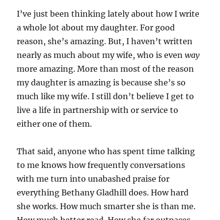
I’ve just been thinking lately about how I write
a whole lot about my daughter. For good
reason, she’s amazing. But, I haven’t written
nearly as much about my wife, who is even
way
more amazing. More than most of the reason
my daughter is amazing is because she’s so
much like my wife. I still don’t believe I get to
live a life in partnership with or service to
either one of them.
That said, anyone who has spent time talking
to me knows how frequently conversations
with me turn into unabashed praise for
everything Bethany Gladhill does. How hard
she works. How much smarter she is than me.