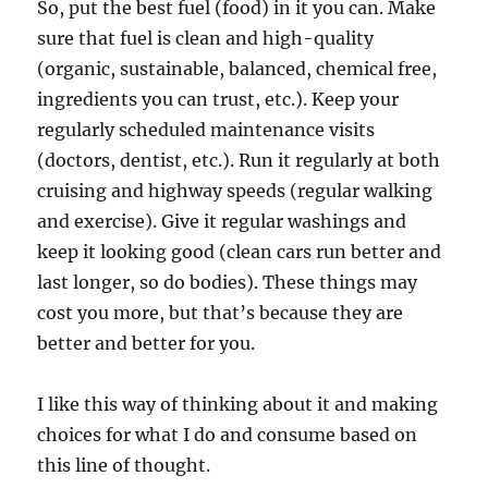
So, put the best fuel (food) in it you can. Make
sure that fuel is clean and high-quality
(organic, sustainable, balanced, chemical free,
ingredients you can trust, etc.). Keep your
regularly scheduled maintenance visits
(doctors, dentist, etc.). Run it regularly at both
cruising and highway speeds (regular walking
and exercise). Give it regular washings and
keep it looking good (clean cars run better and
last longer, so do bodies). These things may
cost you more, but that’s because they are
better and better for you.
I like this way of thinking about it and making
choices for what I do and consume based on
this line of thought.