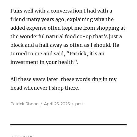
Pairs well with a conversation I had with a
friend many years ago, explaining why the
added expense often kept me from shopping at
the wonderful natural food co-op that’s just a
block and a half away as often as I should. He
turned to me and said, “Patrick, it’s an
investment in your health”.
All these years later, these words ring in my
head whenever I shop there.
Author
Posted
Categories
Patrick Rhone
April 25, 2025
post
on
Post