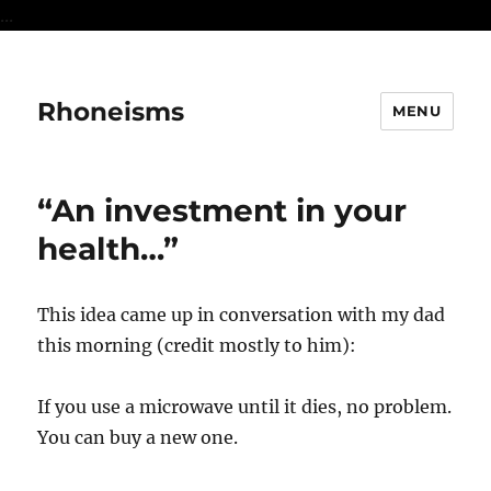
...
Rhoneisms
MENU
“An investment in your
health…”
This idea came up in conversation with my dad
this morning (credit mostly to him):
If you use a microwave until it dies, no problem.
You can buy a new one.