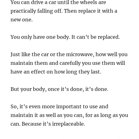
You can drive a car until the wheels are
practically falling off. Then replace it with a
new one.
You only have one body. It can’t be replaced.
Just like the car or the microwave, how well you
maintain them and carefully you use them will
have an effect on how long they last.
But your body, once it’s done, it’s done.
So, it’s even more important to use and
maintain it as well as you can, for as long as you
can. Because it’s irreplaceable.