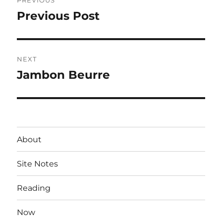
PREVIOUS
navigation
Previous Post
Previous
post:
NEXT
Jambon Beurre
Next
post:
About
Site Notes
Reading
Now