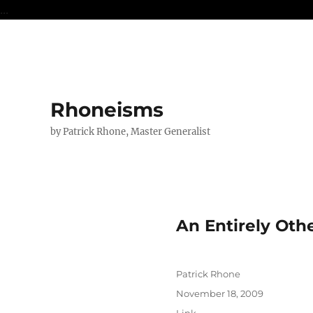
...
Rhoneisms
by Patrick Rhone, Master Generalist
An Entirely Oth
Author
Patrick Rhone
Posted
November 18, 2009
on
Format