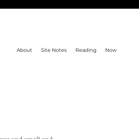
About
Site Notes
Reading
Now