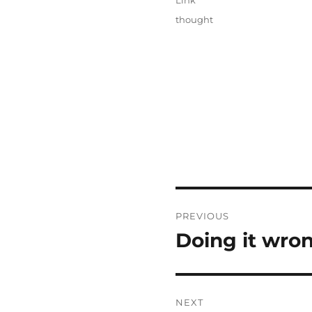
Link
Categories
thought
Post
PREVIOUS
navigation
Doing it wron
Previous
post:
NEXT