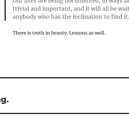
Our lives are being documented, in ways l
trivial and important, and it will all be wai
anybody who has the inclination to find it
There is truth in beauty. Lessons as well.
g.