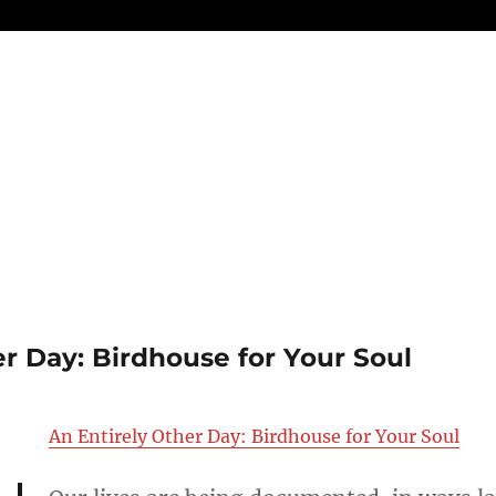
er Day: Birdhouse for Your Soul
An Entirely Other Day: Birdhouse for Your Soul