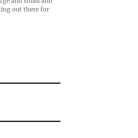
arge and small and
ting out there for
.