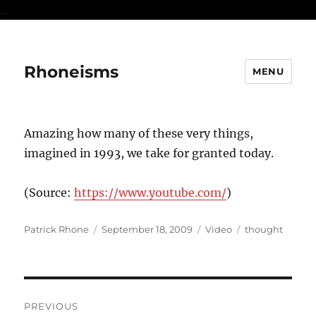
...
Rhoneisms
MENU
Amazing how many of these very things,
imagined in 1993, we take for granted today.
(
Source:
https://www.youtube.com/
)
Author
Posted
Format
Categories
Patrick Rhone
September 18, 2009
Video
thought
on
Post
PREVIOUS