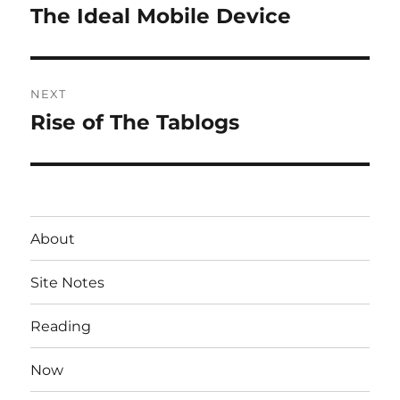
navigation
The Ideal Mobile Device
Previous
post:
NEXT
Rise of The Tablogs
Next
post:
About
Site Notes
Reading
Now