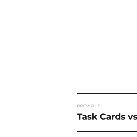
Post
PREVIOUS
navigation
Task Cards vs
Previous
post: