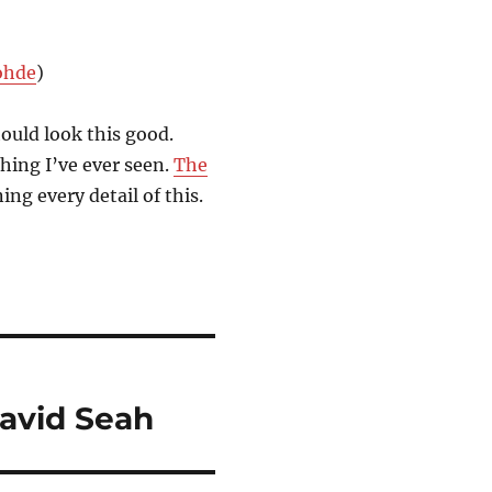
ohde
)
hould look this good.
hing I’ve ever seen.
The
ing every detail of this.
David Seah