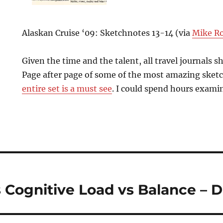
Alaskan Cruise ‘09: Sketchnotes 13-14 (via
Mike R
Given the time and the talent, all travel journals s
Page after page of some of the most amazing sketc
entire set is a must see
. I could spend hours examin
 Cognitive Load vs Balance – 