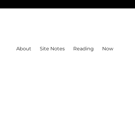
About
Site Notes
Reading
Now