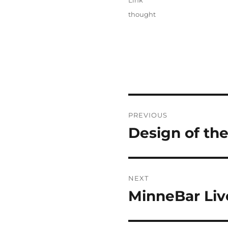
Link
Categories
thought
Post
PREVIOUS
navigation
Design of th
Previous
post:
NEXT
MinneBar Liv
Next
post: