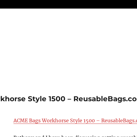
horse Style 1500 – ReusableBags.co
ACME Bags Workhorse Style 1500 – ReusableBags.