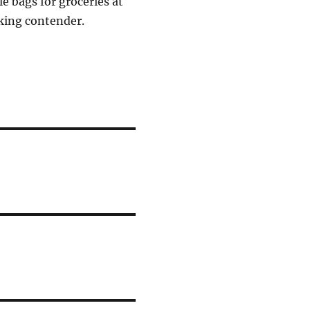
e bags for groceries at
oking contender.