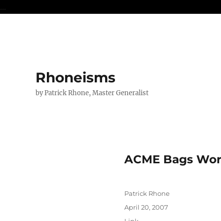
...
Rhoneisms
by Patrick Rhone, Master Generalist
ACME Bags Work
Author
Patrick Rhone
Posted
April 20, 2007
on
Format