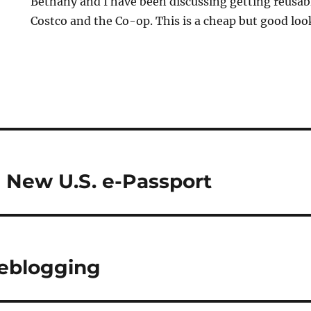
Bethany and I have been discussing getting reusabl
Costco and the Co-op. This is a cheap but good lo
e New U.S. e-Passport
eblogging