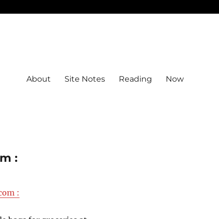
About
Site Notes
Reading
Now
m :
com :