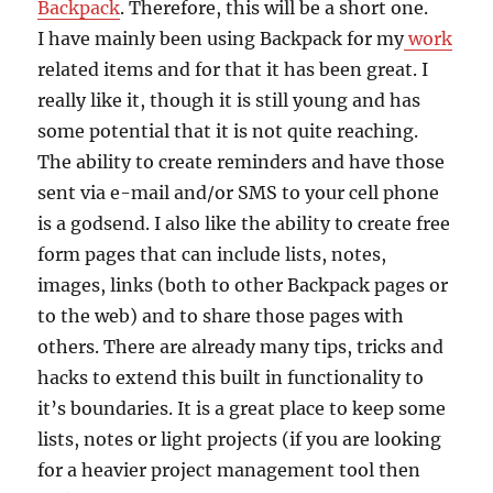
Backpack
. Therefore, this will be a short one.
I have mainly been using Backpack for my
work
related items and for that it has been great. I
really like it, though it is still young and has
some potential that it is not quite reaching.
The ability to create reminders and have those
sent via e-mail and/or SMS to your cell phone
is a godsend. I also like the ability to create free
form pages that can include lists, notes,
images, links (both to other Backpack pages or
to the web) and to share those pages with
others. There are already many tips, tricks and
hacks to extend this built in functionality to
it’s boundaries. It is a great place to keep some
lists, notes or light projects (if you are looking
for a heavier project management tool then