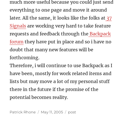
much more useful because you could just send
everything to one page and move it around
later. All the same, it looks like the folks at
37
Signals
are working very hard to take feature
requests and feedback through the
Backpack
forum
they have put in place and so i have no
doubt that many new features will be
forthcoming.
Therefore, i will continue to use Backpack as I
have been, mostly for work related items and
lists but may move a lot of my personal stuff
there in the future if the promise of the
potential becomes reality.
Author
Posted
Categories
Patrick Rhone
May 11, 2005
post
on