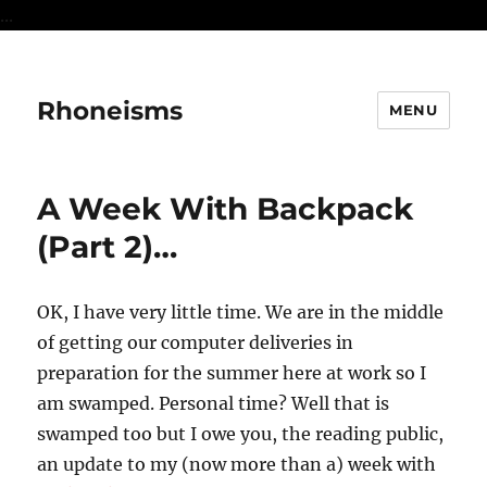
...
Rhoneisms
MENU
A Week With Backpack
(Part 2)…
OK, I have very little time. We are in the middle
of getting our computer deliveries in
preparation for the summer here at work so I
am swamped. Personal time? Well that is
swamped too but I owe you, the reading public,
an update to my (now more than a) week with