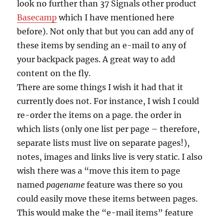
look no further than 37 Signals other product
Basecamp
which I have mentioned here
before). Not only that but you can add any of
these items by sending an e-mail to any of
your backpack pages. A great way to add
content on the fly.
There are some things I wish it had that it
currently does not. For instance, I wish I could
re-order the items on a page. the order in
which lists (only one list per page – therefore,
separate lists must live on separate pages!),
notes, images and links live is very static. I also
wish there was a “move this item to page
named
pagename
feature was there so you
could easily move these items between pages.
This would make the “e-mail items” feature