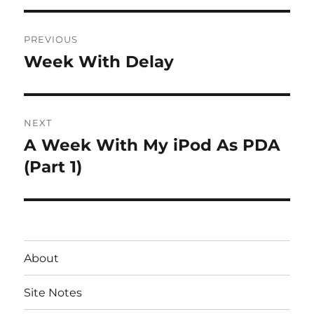
Post
PREVIOUS
navigation
Week With Delay
Previous
post:
NEXT
A Week With My iPod As PDA
Next
post:
(Part 1)
About
Site Notes