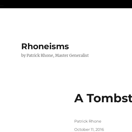
...
Rhoneisms
by Patrick Rhone, Master Generalist
A Tombst
Author
Patrick Rhone
Posted
October 11, 2016