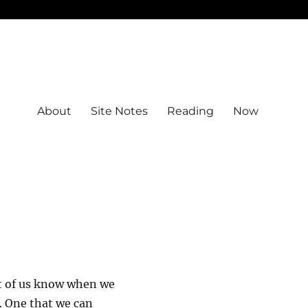
About
Site Notes
Reading
Now
st of us know when we
r. One that we can