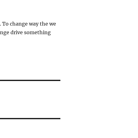
. To change way the we
hange drive something