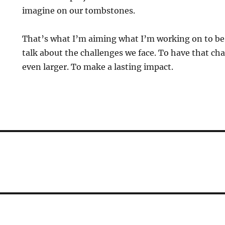
imagine on our tombstones.
That’s what I’m aiming what I’m working on to be
talk about the challenges we face. To have that c
even larger. To make a lasting impact.