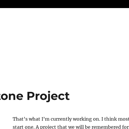
one Project
That’s what I’m currently working on. I think mo
start one. A project that we will be remembered fo