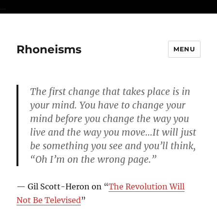
...
Rhoneisms
MENU
The first change that takes place is in
your mind. You have to change your
mind before you change the way you
live and the way you move…It will just
be something you see and you’ll think,
“Oh I’m on the wrong page.”
— Gil Scott-Heron on “
The Revolution Will
Not Be Televised
”