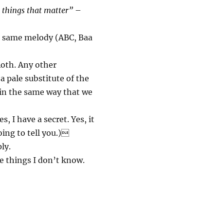
t things that matter”
–
e same melody (ABC, Baa
oth. Any other
a pale substitute of the
 in the same way that we
, I have a secret. Yes, it
oing to tell you.)
ly.
e things I don’t know.