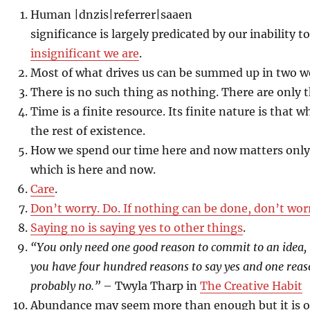
Human |dnzis|referrer|saaen
significance is largely predicated by our inability t
insignificant we are
.
Most of what drives us can be summed up in two 
There is no such thing as nothing. There are only t
Time is a finite resource. Its finite nature is that 
the rest of existence.
How we spend our time here and now matters only
which is here and now.
Care
.
Don’t worry. Do. If nothing can be done, don’t wor
Saying no is saying yes to other things
.
“You only need one good reason to commit to an idea, 
you have four hundred reasons to say yes and one reaso
probably no.”
– Twyla Tharp in
The Creative Habit
Abundance may seem more than enough but it is o