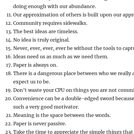
doing enough with our abundance.
Our approximation of others is built upon our appr
Community requires sidewalks.
The best ideas are timeless.
No idea is truly original.
Never, ever, ever, ever be without the tools to capt
Ideas need us as much as we need them.
Paper is always on.
There is a dangerous place between who we really 
expect us to be.
Don’t waste your CPU on things you are not commi
Convenience can be a double-edged sword because
such a very good motivator.
Meaning is the space between the words.
Paper is never passive.
Take the time to appreciate the simple things that 