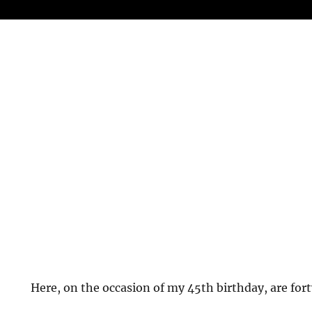
Here, on the occasion of my 45th birthday, are fort