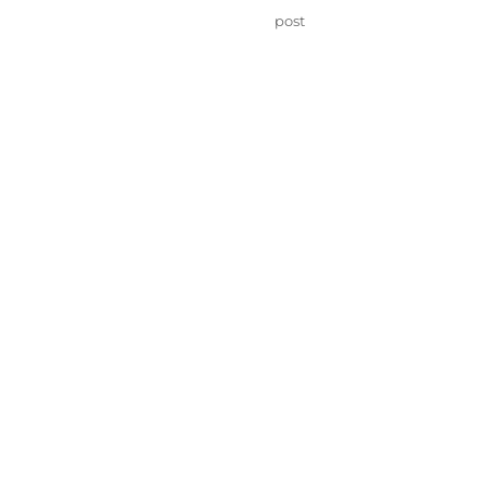
on
Categories
post