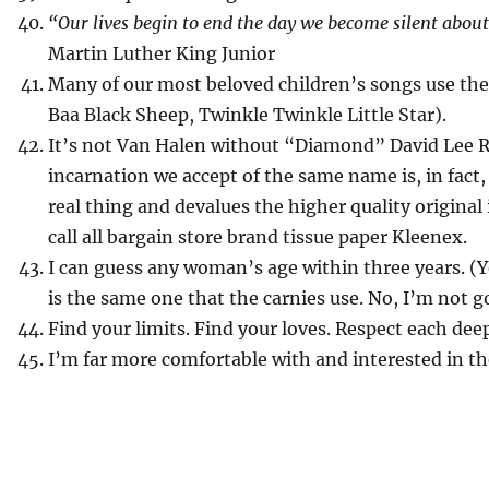
“Our lives begin to end the day we become silent abou
Martin Luther King Junior
Many of our most beloved children’s songs use th
Baa Black Sheep, Twinkle Twinkle Little Star).
It’s not Van Halen without “Diamond” David Lee R
incarnation we accept of the same name is, in fact, 
real thing and devalues the higher quality original
call all bargain store brand tissue paper Kleenex.
I can guess any woman’s age within three years. (Yes
is the same one that the carnies use. No, I’m not g
Find your limits. Find your loves. Respect each deep
I’m far more comfortable with and interested in th