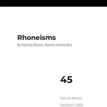
...
Rhoneisms
by Patrick Rhone, Master Generalist
45
Author
Patrick Rhone
Posted
October 1, 2012