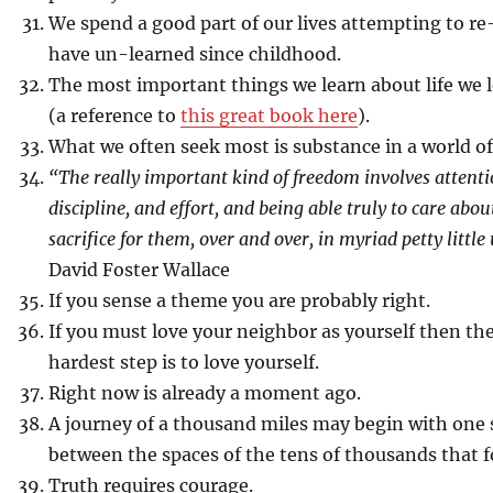
We spend a good part of our lives attempting to re
have un-learned since childhood.
The most important things we learn about life we 
(a reference to
this great book here
).
What we often seek most is substance in a world of
“The really important kind of freedom involves attent
discipline, and effort, and being able truly to care abo
sacrifice for them, over and over, in myriad petty littl
David Foster Wallace
If you sense a theme you are probably right.
If you must love your neighbor as yourself then the
hardest step is to love yourself.
Right now is already a moment ago.
A journey of a thousand miles may begin with one s
between the spaces of the tens of thousands that f
Truth requires courage.