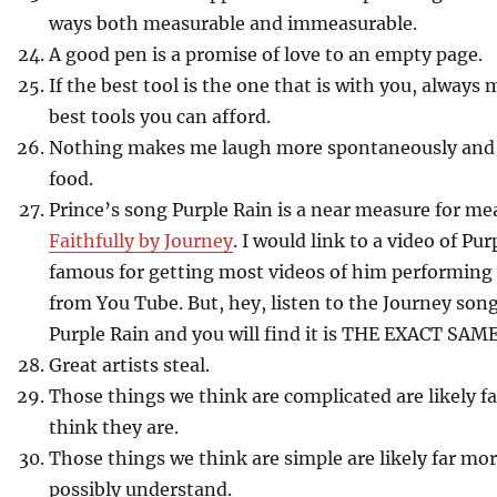
ways both measurable and immeasurable.
A good pen is a promise of love to an empty page.
If the best tool is the one that is with you, always 
best tools you can afford.
Nothing makes me laugh more spontaneously and 
food.
Prince’s song Purple Rain is a near measure for 
Faithfully by Journey
. I would link to a video of Pur
famous for getting most videos of him performing
from You Tube. But, hey, listen to the Journey song
Purple Rain and you will find it is THE EXACT SAM
Great artists steal.
Those things we think are complicated are likely 
think they are.
Those things we think are simple are likely far m
possibly understand.