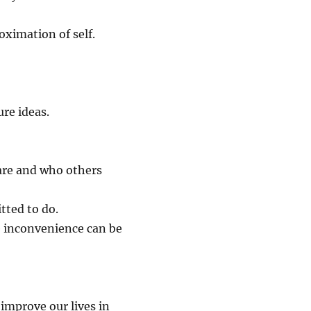
oximation of self.
ure ideas.
are and who others
tted to do.
 inconvenience can be
improve our lives in