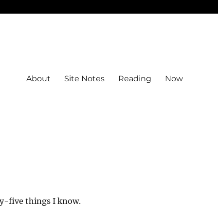
About
Site Notes
Reading
Now
y-five things I know.