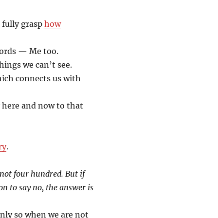
o fully grasp
how
words — Me too.
hings we can’t see.
which connects us with
 here and now to that
ry
.
not four hundred. But if
n to say no, the answer is
nly so when we are not