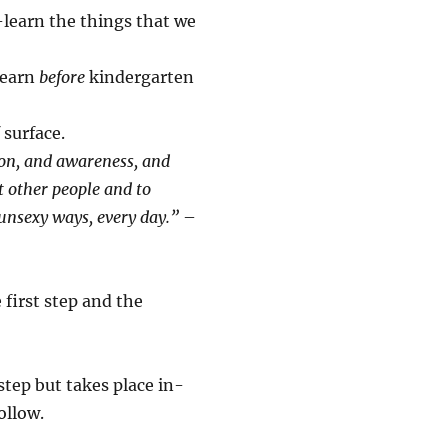
-learn the things that we
learn
before
kindergarten
 surface.
ion, and awareness, and
ut other people and to
e unsexy ways, every day.”
–
 first step and the
tep but takes place in-
ollow.