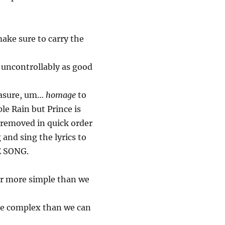
make sure to carry the
uncontrollably as good
measure, um…
homage
to
ple Rain but Prince is
 removed in quick order
 and sing the lyrics to
E SONG.
far more simple than we
ore complex than we can