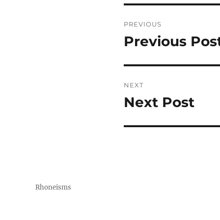
Post
PREVIOUS
navigation
Previous Pos
Previous
post:
NEXT
Next Post
Next
post:
Rhoneisms