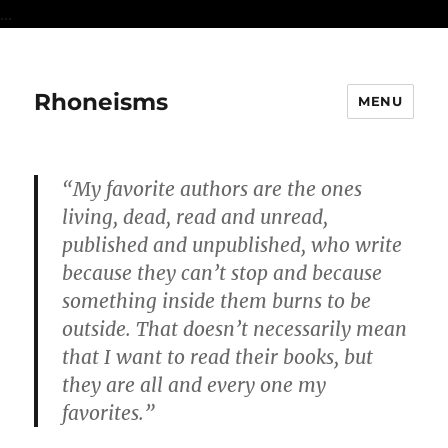
...
Rhoneisms
MENU
“My favorite authors are the ones
living, dead, read and unread,
published and unpublished, who write
because they can’t stop and because
something inside them burns to be
outside. That doesn’t necessarily mean
that I want to read their books, but
they are all and every one my
favorites.”