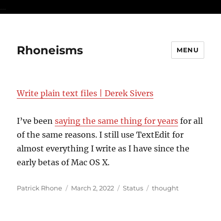
...
Rhoneisms
MENU
Write plain text files | Derek Sivers
I’ve been
saying the same thing for years
for all
of the same reasons. I still use TextEdit for
almost everything I write as I have since the
early betas of Mac OS X.
Author
Posted
Format
Categories
Patrick Rhone
March 2, 2022
Status
thought
on