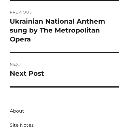
Post
PREVIOUS
navigation
Ukrainian National Anthem
Previous
post:
sung by The Metropolitan
Opera
NEXT
Next Post
Next
post:
About
Site Notes