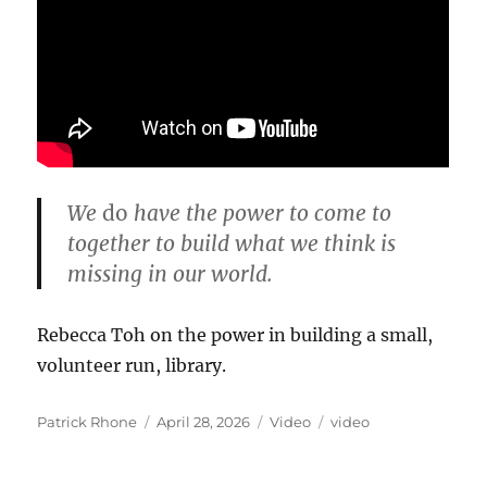
We
do
have the power to come to
together to build what we think is
missing in our world.
Rebecca Toh on the power in building a small,
volunteer run, library.
Author
Posted
Format
Categories
Patrick Rhone
April 28, 2026
Video
video
on