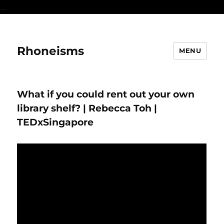
...
Rhoneisms
MENU
What if you could rent out your own
library shelf? | Rebecca Toh |
TEDxSingapore