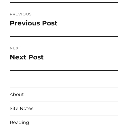
Post
PREVIOUS
navigation
Previous Post
Previous
post:
NEXT
Next Post
Next
post:
About
Site Notes
Reading