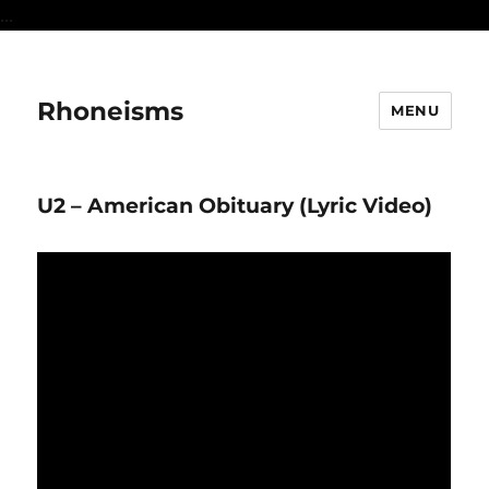
...
Rhoneisms
MENU
U2 – American Obituary (Lyric Video)