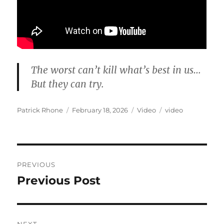
The worst can’t kill what’s best in us…
But they can try.
Author
Posted
Format
Categories
Patrick Rhone
February 18, 2026
Video
video
on
Post
PREVIOUS
navigation
Previous Post
Previous
post: