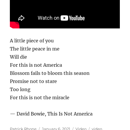
A little piece of you
The little peace in me
Will die
For this is not America
Blossom fails to bloom this season
Promise not to stare
Too long
For this is not the miracle
— David Bowie, This Is Not America
Author
Posted
Format
Categories
Patrick Rhone
January 6, 2021
Video
video