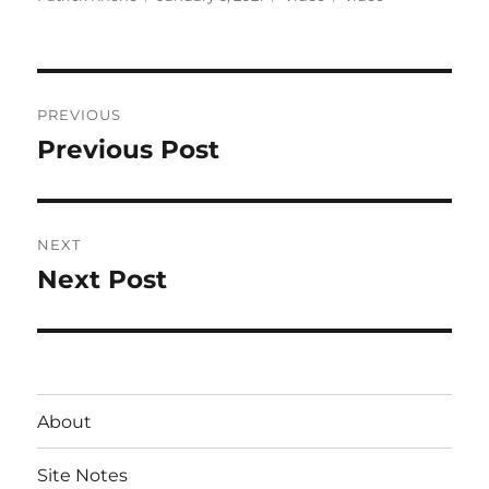
on
Post
PREVIOUS
navigation
Previous Post
Previous
post:
NEXT
Next Post
Next
post:
About
Site Notes