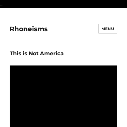
...
Rhoneisms
MENU
This is Not America