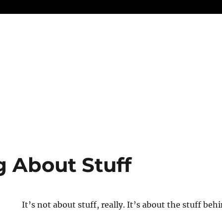
g About Stuff
It’s not about stuff, really. It’s about the stuff behi