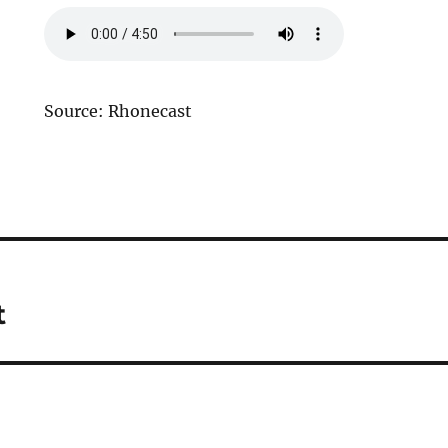
Source: Rhonecast
t