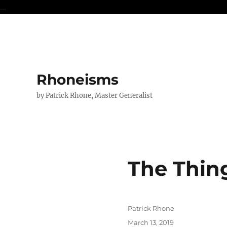
...
Rhoneisms
by Patrick Rhone, Master Generalist
The Thin
Author
Patrick Rhone
Posted
March 13, 2019