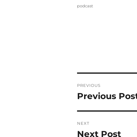
on
Categories
podcast
Post
PREVIOUS
navigation
Previous Pos
Previous
post:
NEXT
Next Post
Next