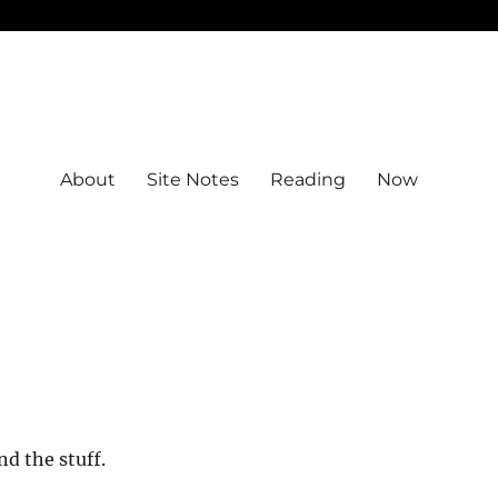
About
Site Notes
Reading
Now
nd the stuff.