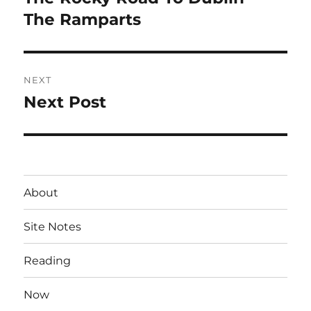
post:
The Ramparts
NEXT
Next Post
Next
post:
About
Site Notes
Reading
Now