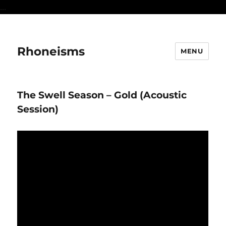
...
Rhoneisms
MENU
The Swell Season – Gold (Acoustic
Session)