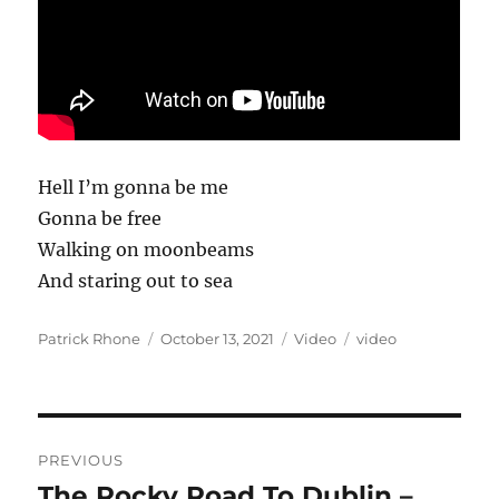
Hell I’m gonna be me
Gonna be free
Walking on moonbeams
And staring out to sea
Author
Posted
Format
Categories
Patrick Rhone
October 13, 2021
Video
video
on
Post
PREVIOUS
navigation
The Rocky Road To Dublin –
Previous